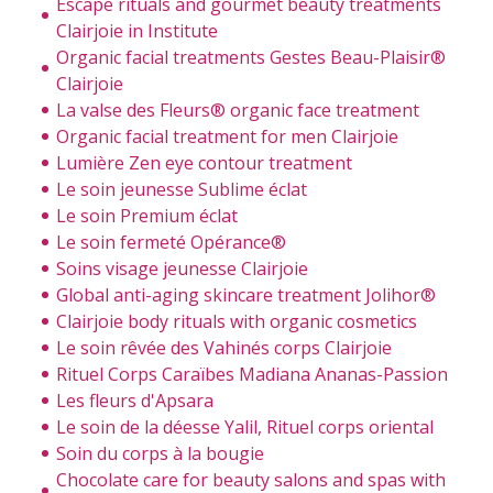
Escape rituals and gourmet beauty treatments
Clairjoie in Institute
Organic facial treatments Gestes Beau-Plaisir®
Clairjoie
La valse des Fleurs® organic face treatment
Organic facial treatment for men Clairjoie
Lumière Zen eye contour treatment
Le soin jeunesse Sublime éclat
Le soin Premium éclat
Le soin fermeté Opérance®
Soins visage jeunesse Clairjoie
Global anti-aging skincare treatment Jolihor®
Clairjoie body rituals with organic cosmetics
Le soin rêvée des Vahinés corps Clairjoie
Rituel Corps Caraïbes Madiana Ananas-Passion
Les fleurs d'Apsara
Le soin de la déesse Yalil, Rituel corps oriental
Soin du corps à la bougie
Chocolate care for beauty salons and spas with