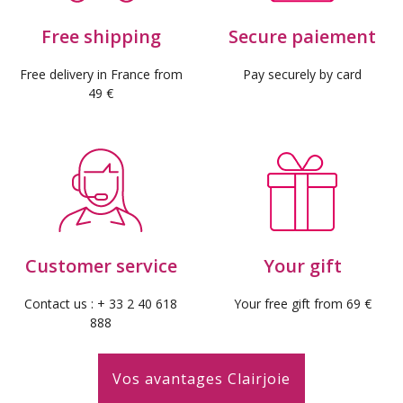
Free shipping
Secure paiement
Free delivery in France from
Pay securely by card
49 €
Customer service
Your gift
Contact us : + 33 2 40 618
Your free gift from 69 €
888
Vos avantages Clairjoie