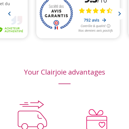
Your Clairjoie advantages