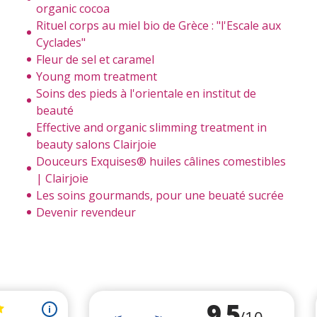
organic cocoa
Rituel corps au miel bio de Grèce : "l'Escale aux
Cyclades"
Fleur de sel et caramel
Young mom treatment
Soins des pieds à l'orientale en institut de
beauté
Effective and organic slimming treatment in
beauty salons Clairjoie
Douceurs Exquises® huiles câlines comestibles
| Clairjoie
Les soins gourmands, pour une beuaté sucrée
Devenir revendeur