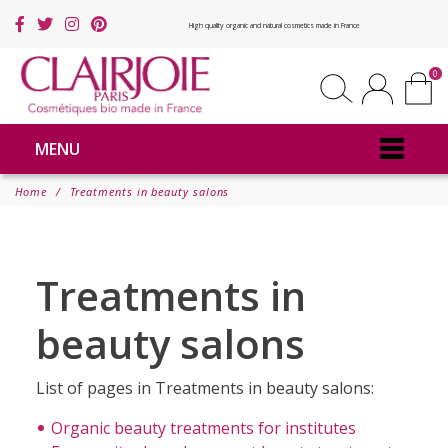
High quality organic and natural cosmetics made in France
0
MENU
Home
Treatments in beauty salons
Treatments in
beauty salons
List of pages in Treatments in beauty salons:
Organic beauty treatments for institutes