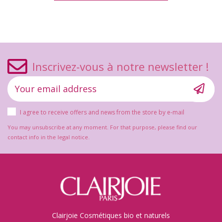
Inscrivez-vous à notre newsletter !
I agree to receive offers and news from the store by e-mail
You may unsubscribe at any moment. For that purpose, please find our
contact info in the legal notice.
Clairjoie Cosmétiques bio et naturels