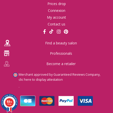
Prices drop
Connexion
My account
Contact us
Find a beauty salon
Professionals
Become a retailer
Merchant approved by Guaranteed Reviews Company,
clic here to display attestation
.
9.5
/10
792 avis