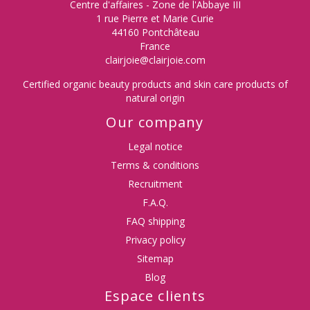
Centre d'affaires - Zone de l'Abbaye III
1 rue Pierre et Marie Curie
44160 Pontchâteau
France
clairjoie@clairjoie.com
Certified organic beauty products and skin care products of
natural origin
Our company
Legal notice
Terms & conditions
Recruitment
F.A.Q.
FAQ shipping
Privacy policy
Sitemap
Blog
Espace clients