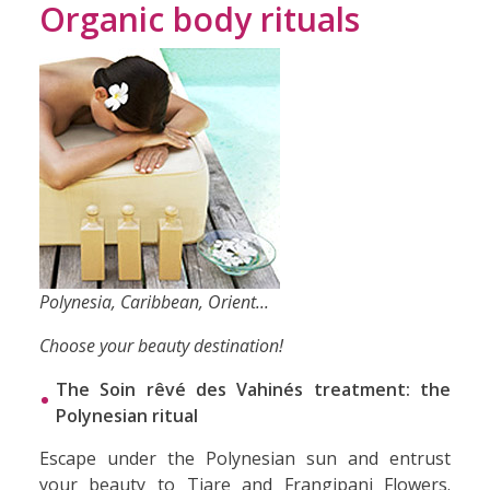
Organic body rituals
Polynesia, Caribbean, Orient...
Choose your beauty destination!
The Soin rêvé des Vahinés treatment: the
Polynesian ritual
Escape under the Polynesian sun and entrust
your beauty to Tiare and Frangipani Flowers.