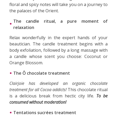
floral and spicy notes will take you on a journey to
the palaces of the Orient.
The candle ritual, a pure moment of
relaxation
Relax wonderfully in the expert hands of your
beautician. The candle treatment begins with a
body exfoliation, followed by a long massage with
a candle whose scent you choose: Coconut or
Orange Blossom.
The Ô chocolate treatment
Clairjoie has developed an organic chocolate
treatment for all Cocoa addicts!
This chocolate ritual
is a delicious break from hectic city life.
To be
consumed without moderation!
Tentations sucrées treatment