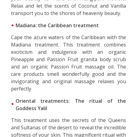
Relax and let the scents of Coconut and Vanilla
transport you to the shores of heavenly beauty.
Madiana: the Caribbean treatment
Cape the azure waters of the Caribbean with the
Madiana treatment. This treatment combines
exoticism and indulgence with an organic
Pineapple and Passion Fruit granita body scrub
and an organic Passion Fruit massage oil. The
care products smell wonderfully good and the
invigorating and original massage relaxes you
perfectly
Oriental treatments: The ritual of the
Goddess Yalil
This treatment uses the secrets of the Queens
and Sultanas of the desert to reveal the incredible
softness of your skin. This magnificent ritual with