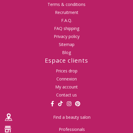
Terms & conditions
Recruitment
F.A.Q.
FAQ shipping
Privacy policy
Sitemap
Blog
Espace clients
Prices drop
Connexion
My account
Contact us
Find a beauty salon
Professionals