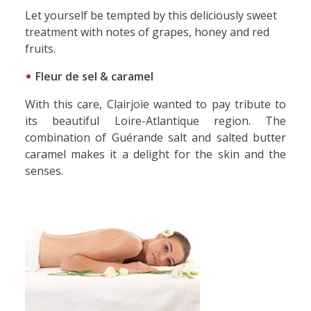
Let yourself be tempted by this deliciously sweet
treatment with notes of grapes, honey and red
fruits.
Fleur de sel & caramel
With this care, Clairjoie wanted to pay tribute to
its beautiful Loire-Atlantique region. The
combination of Guérande salt and salted butter
caramel makes it a delight for the skin and the
senses.