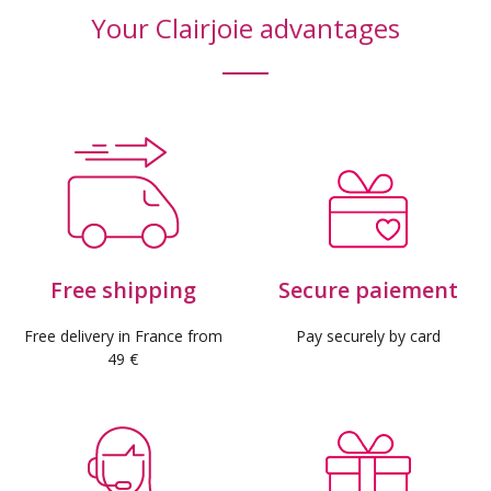
Your Clairjoie advantages
Free shipping
Secure paiement
Free delivery in France from
Pay securely by card
49 €