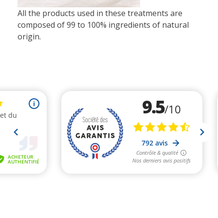
All the products used in these treatments are
composed of 99 to 100% ingredients of natural
origin.