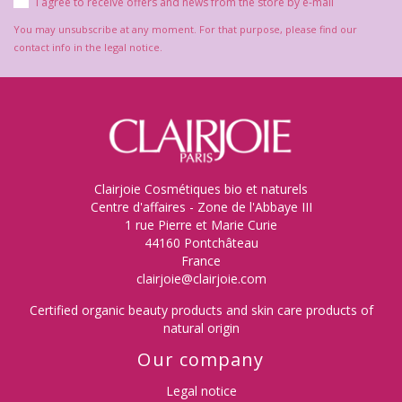
I agree to receive offers and news from the store by e-mail
You may unsubscribe at any moment. For that purpose, please find our
contact info in the legal notice.
Clairjoie Cosmétiques bio et naturels
Centre d'affaires - Zone de l'Abbaye III
1 rue Pierre et Marie Curie
44160 Pontchâteau
France
clairjoie@clairjoie.com
Certified organic beauty products and skin care products of
natural origin
Our company
Legal notice