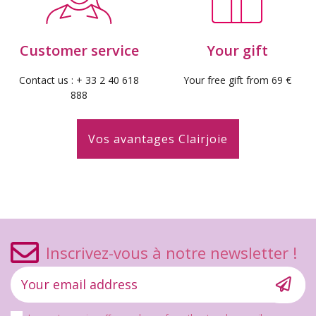
Customer service
Your gift
Contact us : + 33 2 40 618
Your free gift from 69 €
888
Vos avantages Clairjoie
Inscrivez-vous à notre newsletter !