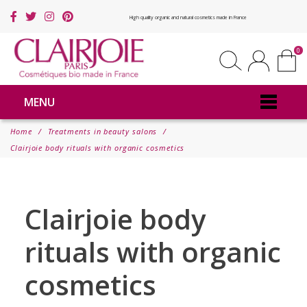
High quality organic and natural cosmetics made in France
0
MENU
Home
Treatments in beauty salons
Clairjoie body rituals with organic cosmetics
Clairjoie body
rituals with organic
cosmetics