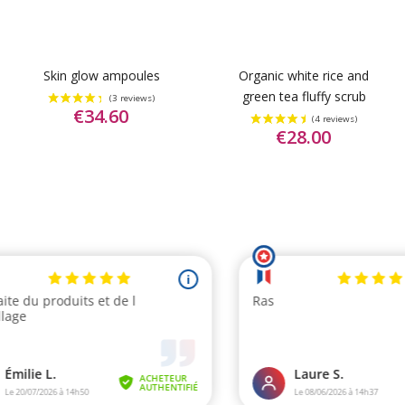
Skin glow ampoules
Organic white rice and
green tea fluffy scrub
€34.60
€28.00