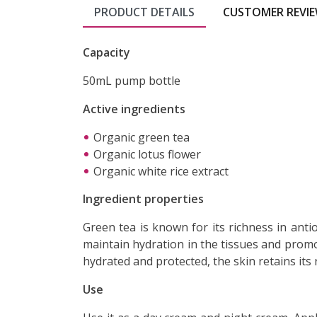
PRODUCT DETAILS
CUSTOMER REVI
Capacity
50mL pump bottle
Active ingredients
Organic green tea
Organic lotus flower
Organic white rice extract
Ingredient properties
Green tea is known for its richness in antio
maintain hydration in the tissues and promo
hydrated and protected, the skin retains its
Use