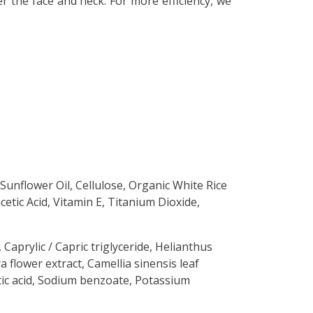
r the face and neck. For more efficiency, we
 Sunflower Oil, Cellulose, Organic White Rice
etic Acid, Vitamin E, Titanium Dioxide,
 Caprylic / Capric triglyceride, Helianthus
a flower extract, Camellia sinensis leaf
etic acid, Sodium benzoate, Potassium