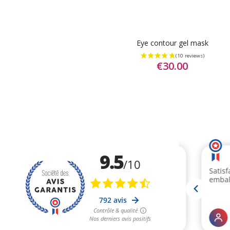
Eye contour gel mask
€30.00