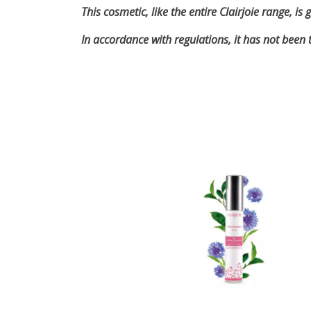
This cosmetic, like the entire Clairjoie range, 
In accordance with regulations, it has not been 