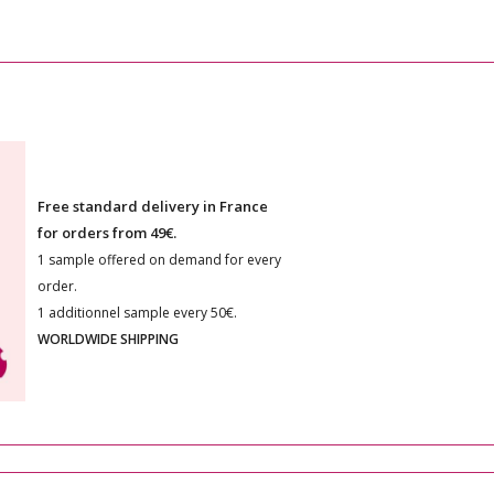
Free standard delivery in France
for orders from 49€.
1 sample offered on demand for every
order.
1 additionnel sample every 50€.
WORLDWIDE SHIPPING