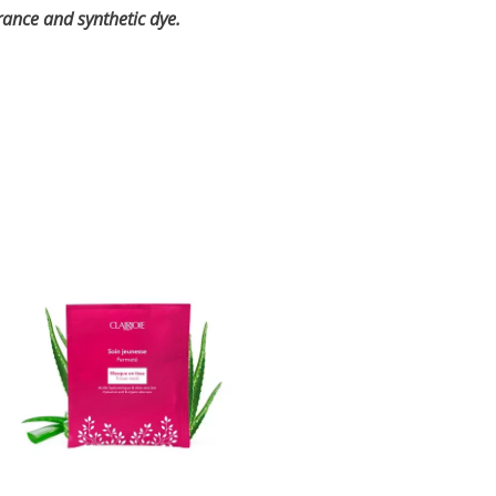
grance and synthetic dye.