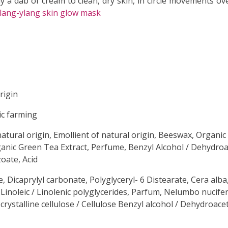
 a dab of cream to clean, dry skin, in circle movements ove
lang-ylang skin glow mask
rigin
ic farming
natural origin, Emollient of natural origin, Beeswax, Organic
ganic Green Tea Extract, Perfume, Benzyl Alcohol / Dehydroac
oate, Acid
e, Dicaprylyl carbonate, Polyglyceryl- 6 Distearate, Cera alba,
/ Linoleic / Linolenic polyglycerides, Parfum, Nelumbo nucifer
crystalline cellulose / Cellulose Benzyl alcohol / Dehydroac