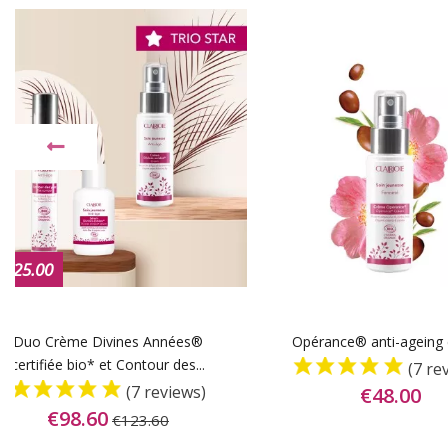
-€25.00
Duo Crème Divines Années®
Opérance® anti-ageing
certifiée bio* et Contour des...
(7 re
(7 reviews)
€48.00
€98.60
€123.60