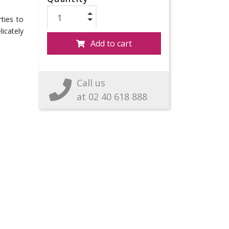
rties to
licately
Add to cart
Call us
at 02 40 618 888