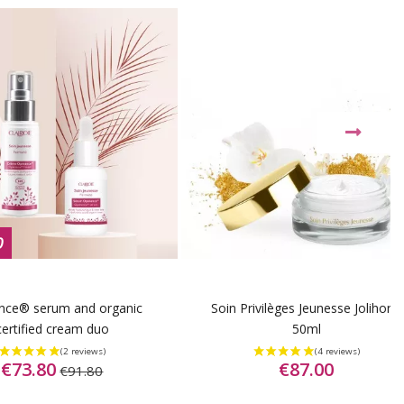
0
nce® serum and organic
Soin Privilèges Jeunesse Jolihor®
certified cream duo
50ml
€73.80
€87.00
€91.80