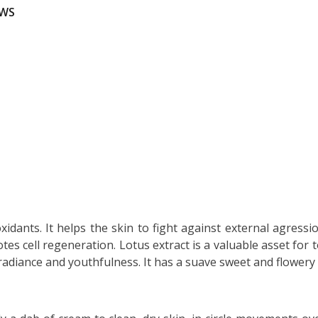
EWS
xidants. It helps the skin to fight against external agressi
tes cell regeneration. Lotus extract is a valuable asset for
 radiance and youthfulness. It has a suave sweet and flowery