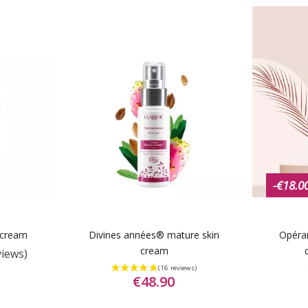
-€18.0
 cream
Divines années® mature skin
Opéra
cream
views)
€48.90