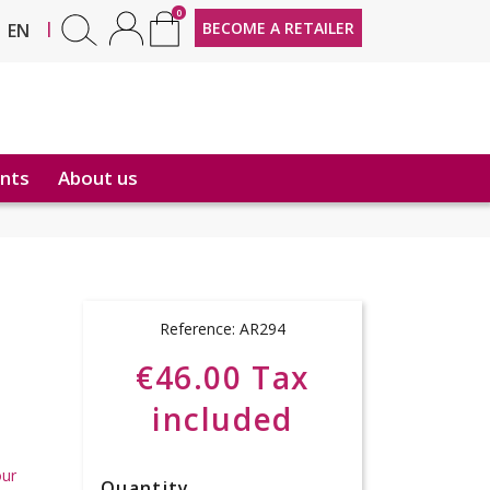
0
FR
|
BECOME A RETAILER
EN
nts
About us
Reference:
AR294
€46.00 Tax
included
our
Quantity