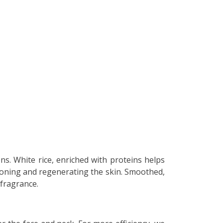
(16 reviews)
ons. White rice, enriched with proteins helps
 toning and regenerating the skin. Smoothed,
 fragrance.