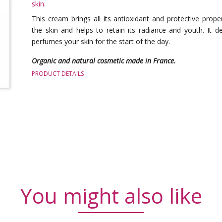
skin.
This cream brings all its antioxidant and protective prope
the skin and helps to retain its radiance and youth. It de
perfumes your skin for the start of the day.
Organic and natural cosmetic made in France.
PRODUCT DETAILS
You might also like