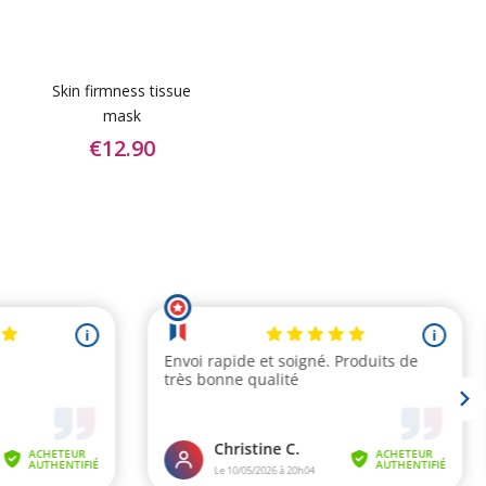
Skin firmness tissue
mask
€12.90