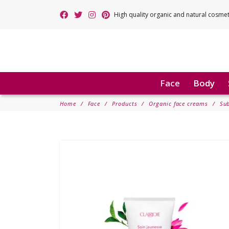
High quality organic and natural cosme
Face
Body
Home
Face
Products
Organic face creams
Sub