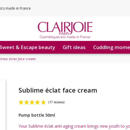
tics made in France
Sweet & Escape beauty
Gift ideas
Cuddling mome
lime éclat face cream
Sublime éclat face cream
Pump bottle 50ml
(17 reviews)
Your Sublime éclat anti-aging cream brings new youth to y