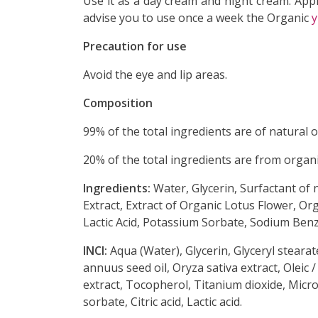
Use it as a
day cream and night cream. Apply
advise you to use once a week the Organic
y
Precaution for use
Avoid the eye and lip areas.
Composition
99%
of the total ingredients are of natural o
20% of the total ingredients are from organ
Ingredients:
Water, Glycerin, Surfactant of 
Extract, Extract of Organic Lotus Flower, Or
Lactic Acid, Potassium Sorbate, Sodium Benz
INCI:
Aqua
(Water), Glycerin, Glyceryl stearat
annuus seed oil, Oryza sativa extract, Oleic 
extract, Tocopherol, Titanium dioxide, Micro
sorbate, Citric acid, Lactic acid.