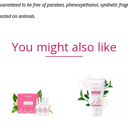
is guaranteed to be free of paraben, phenoxyethanol, synthetic fra
tested on animals.
You might also like