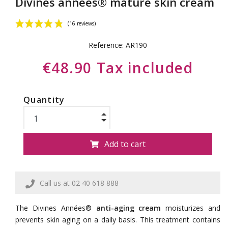
Divines années® mature skin cream
Reference:
AR190
€48.90 Tax included
Quantity
(16 reviews)
Add to cart
Call us at 02 40 618 888
The Divines Années®
anti-aging cream
moisturizes and
prevents skin aging on a daily basis. This treatment contains