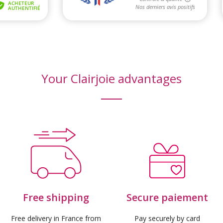
Your Clairjoie advantages
Free shipping
Secure paiement
Free delivery in France from
Pay securely by card