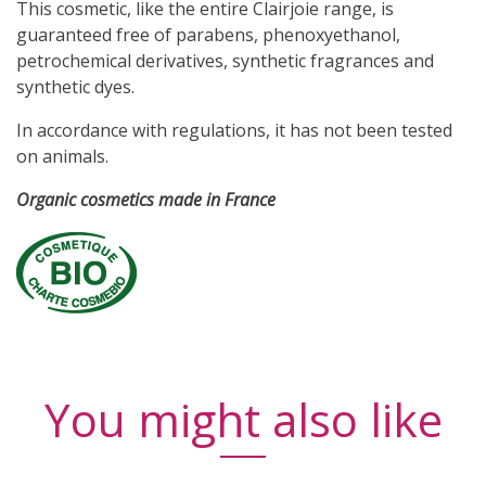
This cosmetic, like the entire Clairjoie range, is
guaranteed
free of parabens, phenoxyethanol,
petrochemical derivatives, synthetic fragrances and
synthetic dyes.
In accordance with regulations, it has not been tested
on animals.
Organic cosmetics made in France
You might also like