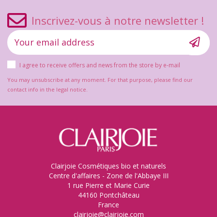
Inscrivez-vous à notre newsletter !
I agree to receive offers and news from the store by e-mail
You may unsubscribe at any moment. For that purpose, please find our
contact info in the legal notice.
Clairjoie Cosmétiques bio et naturels
Centre d'affaires - Zone de l'Abbaye III
1 rue Pierre et Marie Curie
44160 Pontchâteau
France
clairjoie@clairjoie.com