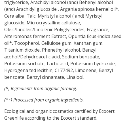
triglyceride,
Arachidyl alcohol (and) Behenyl alcohol
(and) Arachidyl glucoside ,
Argania spinosa kernel oil*,
Cera alba, Talc,
Myristyl alcohol ( and) Myristyl
glucoside,
Microcrystalline cellulose,
Oleic/Linoleic/Linolenic Polyglycerides,
Fragrance,
Alteromonas ferment Extract, Opuntia ficus-indica seed
oil*, Tocopherol,
Cellulose gum, Xanthan gum,
Titanium dioxide, Phenethyl alcohol, Benzyl
acohol/Dehydroacetic acid, Sodium benzoate,
Potassium sorbate, Lactic acid, Potassium hydroxide,
Hydrogena ted lecithin,
CI 77492, Limonene, Benzyl
benzoate, Benzyl cinnamate, Linalool.
(*) Ingredients from organic farming.
(**) Processed from organic ingredients.
Ecological and organic cosmetics certified by Ecocert
Greenlife according to the Ecocert standard.