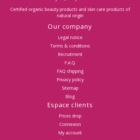
Certified organic beauty products and skin care products of
natural origin
Our company
Legal notice
Terms & conditions
Recruitment
F.A.Q.
FAQ shipping
Privacy policy
Sitemap
Blog
Espace clients
Prices drop
Connexion
My account