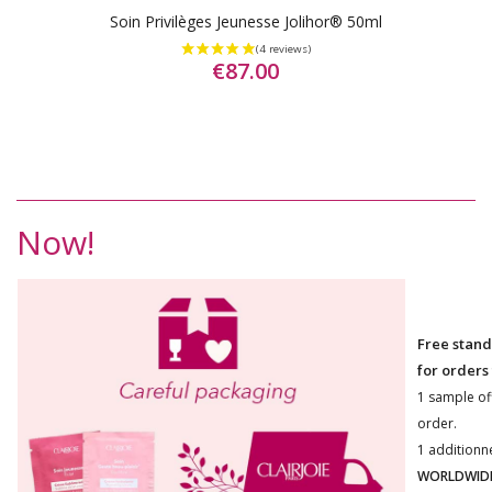
Soin Privilèges Jeunesse Jolihor® 50ml
€87.00
Now!
Free stand
for orders
1 sample of
order.
1 additionn
WORLDWIDE