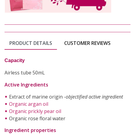
PRODUCT DETAILS
CUSTOMER REVIEWS
Capacity
Airless tube 50mL
Active Ingredients
Extract of marine origin -
objectified active ingredient
Organic argan oil
Organic prickly pear oil
Organic rose floral water
Ingredient properties