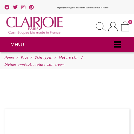
High quality organic and natural cosmetics made in France
0
MENU
Home
Face
Skin types
Mature skin
Divines années® mature skin cream