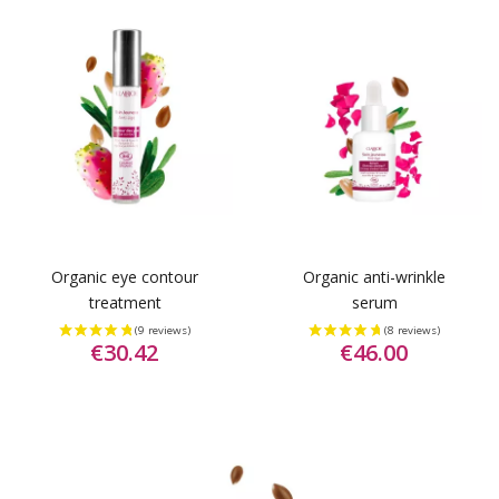
Organic eye contour
Organic anti-wrinkle
treatment
serum
€30.42
€46.00