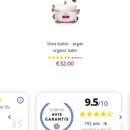
Shea butter - argan
organic balm
€32.00