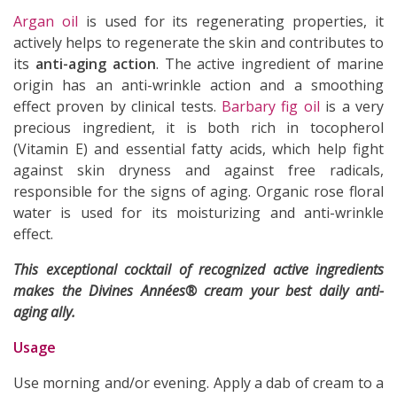
Argan oil
is used for its regenerating properties, it
actively helps to regenerate the skin and contributes to
its
anti-aging action
. The active ingredient of marine
origin has an anti-wrinkle action and a smoothing
effect proven by clinical tests.
Barbary fig oil
is a very
precious ingredient, it is both rich in tocopherol
(Vitamin E) and essential fatty acids, which help fight
against skin dryness and against free radicals,
responsible for the signs of aging. Organic rose floral
water is used for its moisturizing and anti-wrinkle
effect.
This exceptional cocktail of recognized active ingredients
makes the Divines Années® cream your best daily anti-
aging ally.
Usage
Use morning and/or evening. Apply a dab of cream to a