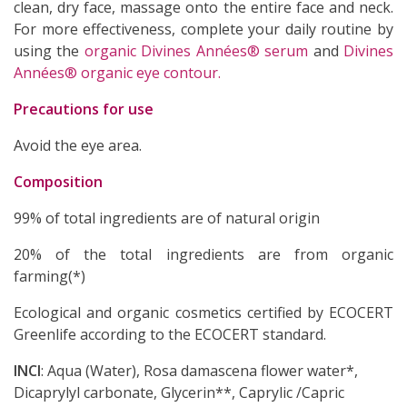
clean, dry face, massage onto the entire face and neck.
For more effectiveness, complete your daily routine by
using the
organic Divines Années® serum
and
Divines
Années® organic eye contour.
Precautions for use
Avoid the eye area.
(4 revie
Composition
99% of total ingredients are of natural origin
20% of the total ingredients are from organic
farming(*)
Ecological and organic cosmetics certified by ECOCERT
Greenlife according to the ECOCERT standard.
INCI
: Aqua (Water), Rosa damascena flower water*,
Dicaprylyl carbonate, Glycerin**, Caprylic /Capric