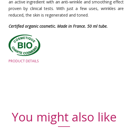
an active ingredient with an anti-wrinkle and smoothing effect
proven by clinical tests. With just a few uses, wrinkles are
reduced, the skin is regenerated and toned.
Certified organic cosmetic. Made in France. 50 ml tube.
PRODUCT DETAILS
You might also like