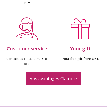
49 €
Customer service
Your gift
Contact us : + 33 2 40 618
Your free gift from 69 €
888
Vos avantages Clairjoie