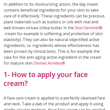
In addition to its moisturizing action, the day cream
contains beneficial ingredients for your skin to take
care of it effectively. These ingredients can be precious
plant materials such as butters or oils with real and
well-known virtues (shea butter in the
Soin Sentinel®
cream for example is softening and protective of skin
elasticity). They can also be natural objectified active
ingredients, i.e. ingredients whose effectiveness has
been proven by clinical tests. This is for example the
case for the anti-aging active ingredient in the cream
for mature skin
Divines Années®
1- How to apply your face
cream?
(2 reviews)
A face care cream is applied to a perfectly cleansed face
and neck. Take a dab of the product and apply it using
gentle circular motions. Your face cream can be applied