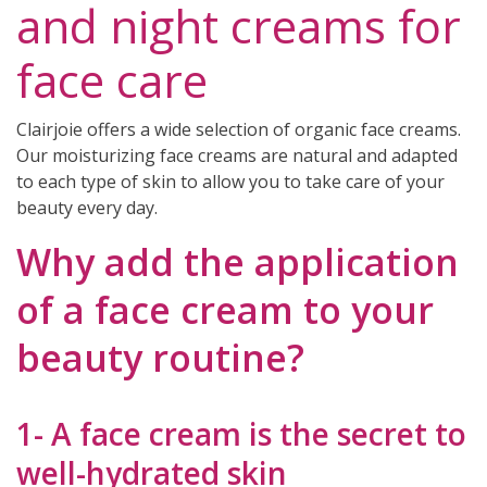
and night creams for
face care
Clairjoie offers a wide selection of organic face creams.
Our moisturizing face creams are natural and adapted
to each type of skin to allow you to take care of your
beauty every day.
(7 reviews)
Why add the application
of a face cream to your
beauty routine?
1- A face cream is the secret to
well-hydrated skin