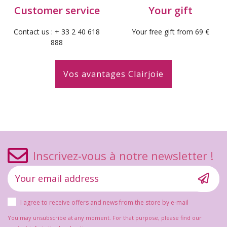
Customer service
Your gift
Contact us : + 33 2 40 618
Your free gift from 69 €
888
Vos avantages Clairjoie
Inscrivez-vous à notre newsletter !
I agree to receive offers and news from the store by e-mail
You may unsubscribe at any moment. For that purpose, please find our