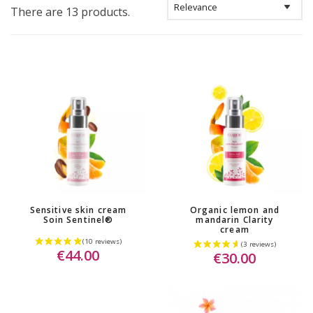
There are 13 products.
Sensitive skin cream
Organic lemon and
Soin Sentinel®
mandarin Clarity
cream
€44.00
€30.00