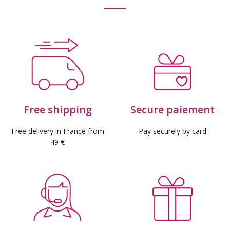
Free shipping
Secure paiement
Free delivery in France from
Pay securely by card
49 €