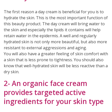
The first reason a day cream is beneficial for you is to
hydrate the skin. This is the most important function of
this beauty product. The day cream will bring water to
the skin and especially the lipids it contains will help
retain water in the epidermis. A well and regularly
hydrated skin is not only more beautiful, but also more
resistant to external aggressions and aging.
You will also have a greater feeling of skin comfort with
a skin that is less prone to tightness. You should also
know that well-hydrated skin will be less reactive than a
dry skin.
(2 reviews)
2- An organic face cream
provides targeted active
ingredients for your skin type