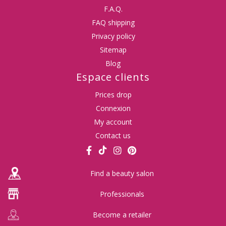
F.A.Q.
FAQ shipping
Privacy policy
Sitemap
Blog
Espace clients
Prices drop
Connexion
My account
Contact us
Find a beauty salon
Professionals
Become a retailer