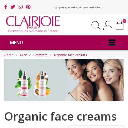
High quality organic and natural cosmetics made in France
0
MENU
Home
Face
Products
Organic face creams
Organic face creams