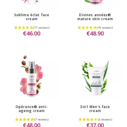
Sublime éclat face
Divines années®
cream
mature skin cream
€46.00
€48.90
Opérance® anti-
3in1 Men's face
ageing cream
cream
€48.00
€37.00