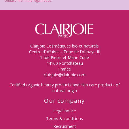
contact info in the legal notice.
Clairjoie Cosmétiques bio et naturels
Centre d'affaires - Zone de l'Abbaye III
1 rue Pierre et Marie Curie
44160 Pontchâteau
France
clairjoie@clairjoie.com
Certified organic beauty products and skin care products of
natural origin
Our company
Legal notice
Terms & conditions
Recruitment