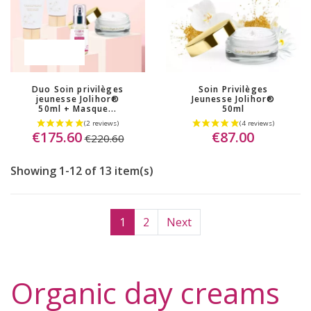
OUT-OF-STOCK
(17 reviews)
Duo Soin privilèges
Soin Privilèges
jeunesse Jolihor®
Jeunesse Jolihor®
50ml + Masque...
50ml
€175.60
€87.00
€220.60
Showing 1-12 of 13 item(s)
1
2
Next
Organic day creams