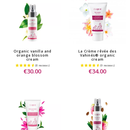
Organic vanilla and
La Crème rêvée des
orange blossom
Vahinés® organic
cream
cream
€30.00
€34.00
(10 reviews)