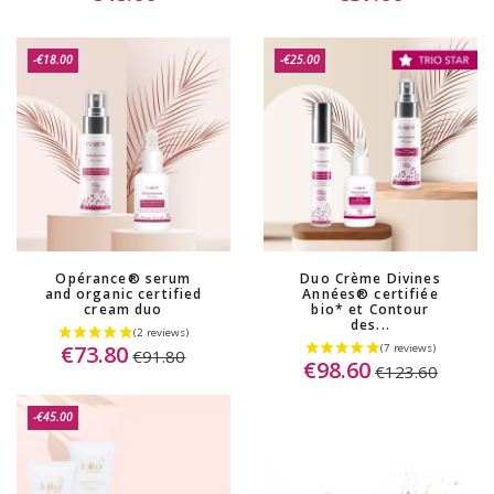
(8 reviews)
-€18.00
-€25.00
Opérance® serum
Duo Crème Divines
and organic certified
Années® certifiée
cream duo
bio* et Contour
des...
€73.80
€91.80
€98.60
€123.60
-€45.00