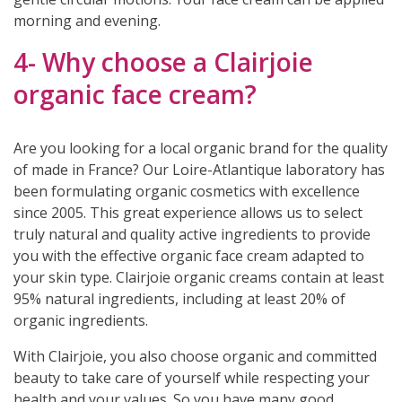
morning and evening.
4- Why choose a Clairjoie
organic face cream?
Are you looking for a local organic brand for the quality
of made in France? Our Loire-Atlantique laboratory has
been formulating organic cosmetics with excellence
since 2005. This great experience allows us to select
truly natural and quality active ingredients to provide
you with the effective organic face cream adapted to
your skin type. Clairjoie organic creams contain at least
95% natural ingredients, including at least 20% of
organic ingredients.
With Clairjoie, you also choose organic and committed
beauty to take care of yourself while respecting your
health and your values. So you have many good