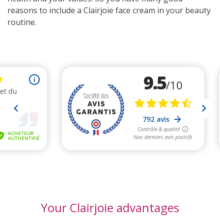
reasons to include a Clairjoie face cream in your beauty
routine.
Your Clairjoie advantages