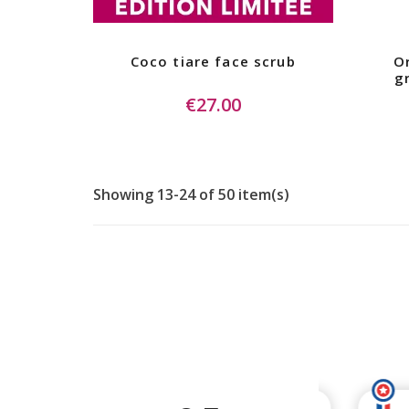
Coco tiare face scrub
Or
g
€27.00
Showing 13-24 of 50 item(s)