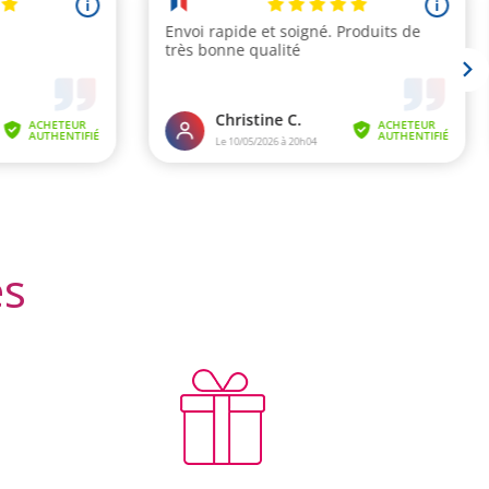
 reviews)
es