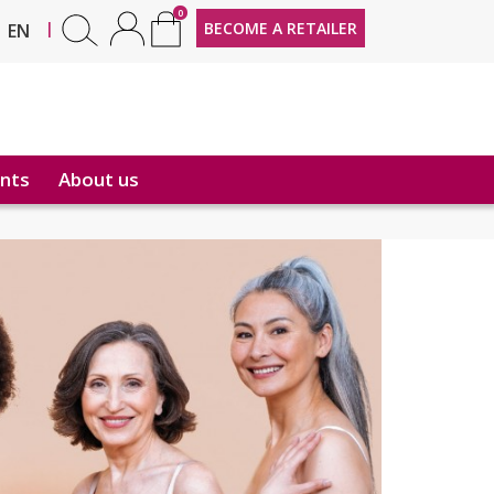
0
FR
|
BECOME A RETAILER
EN
nts
About us