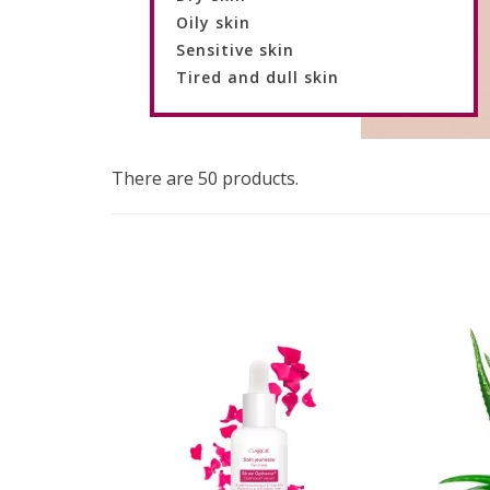
Oily skin
Sensitive skin
Tired and dull skin
There are 50 products.