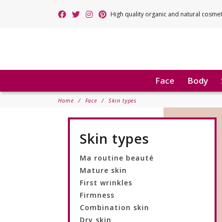
High quality organic and natural cosme
Face
Body
Home
Face
Skin types
Skin types
Ma routine beauté
Mature skin
First wrinkles
Firmness
Combination skin
Dry skin