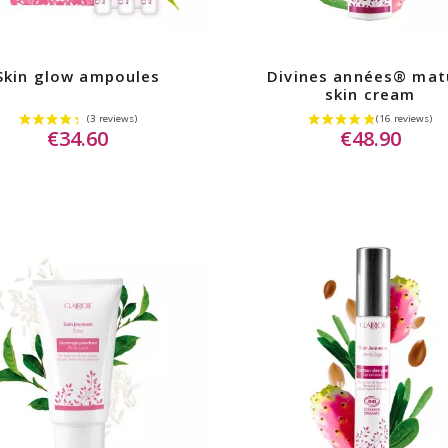
Skin glow ampoules
Divines années® mat
skin cream
€34.60
€48.90
iews)