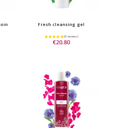
Soin
Fresh cleansing gel
€20.80