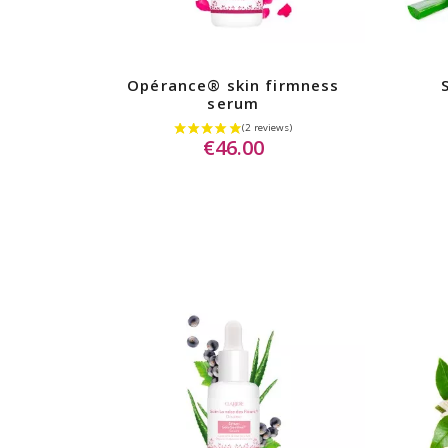
Opérance® skin firmness
serum
€46.00