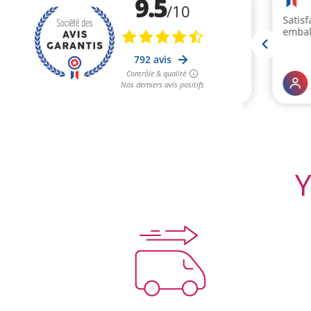
(4 rev
Y