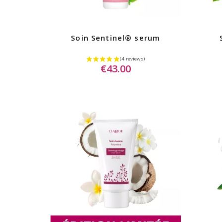
Soin Sentinel® serum
€43.00
(2 rev