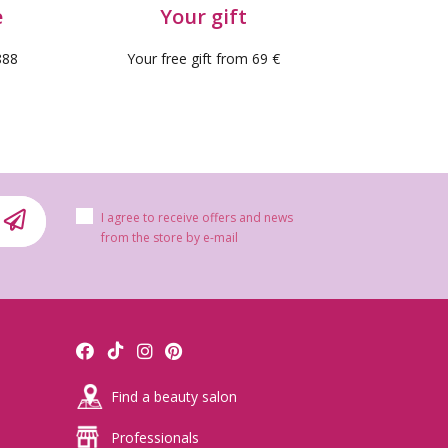
e
Your gift
888
Your free gift from 69 €
I agree to receive offers and news
from the store by e-mail
Find a beauty salon
 reviews)
Professionals