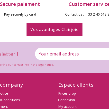
Secure paiement
Customer servic
Pay securely by card
Contact us : + 33 2 40 618 
Vos avantages Clairjoie
letter !
ind our contact info in the legal notice.
 company
Espace clients
notice
Prices drop
& conditions
Connexion
(4
tment
My account