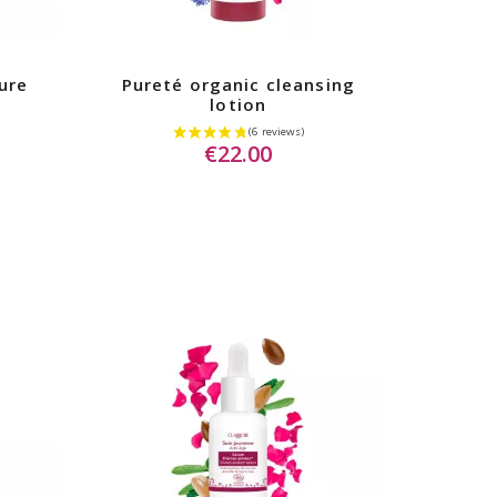
ure
Pureté organic cleansing
lotion
€22.00