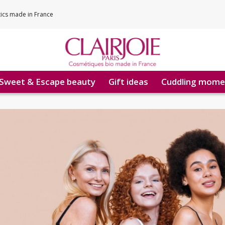
tics made in France
Sweet & Escape beauty
Gift ideas
Cuddling mome