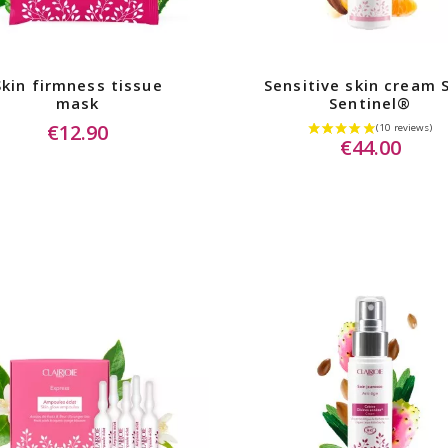
Skin firmness tissue
Sensitive skin cream 
mask
Sentinel®
€12.90
€44.00