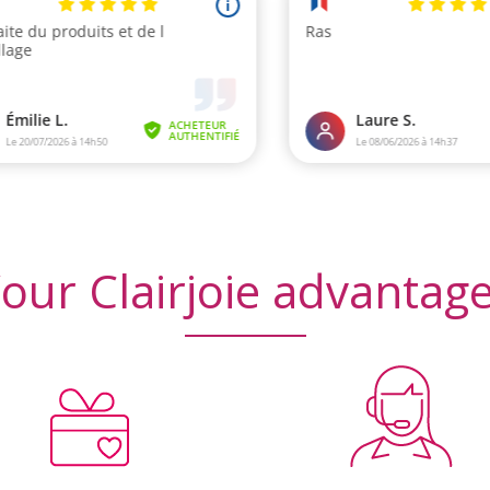
iews)
(3
our Clairjoie advantag