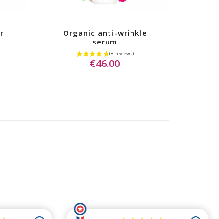
r
Organic anti-wrinkle
serum
€46.00