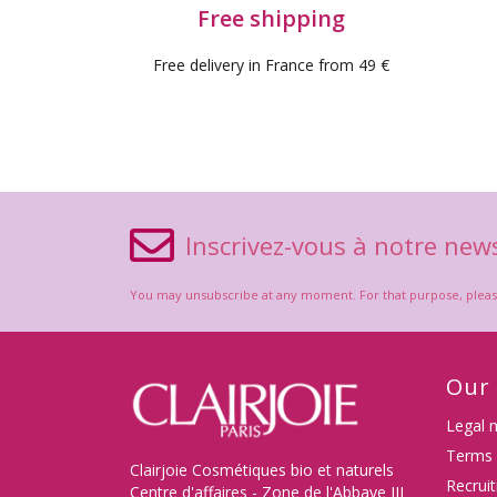
Free shipping
Free delivery in France from 49 €
Inscrivez-vous à notre news
You may unsubscribe at any moment. For that purpose, please f
Our
Legal 
Terms 
Clairjoie Cosmétiques bio et naturels
Recrui
Centre d'affaires - Zone de l'Abbaye III