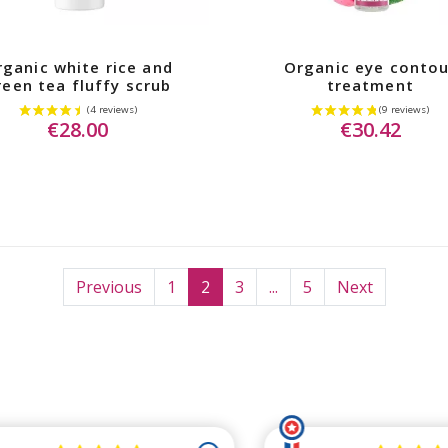
ganic white rice and
Organic eye contou
reen tea fluffy scrub
treatment
€28.00
€30.42
Previous
1
2
3
...
5
Next