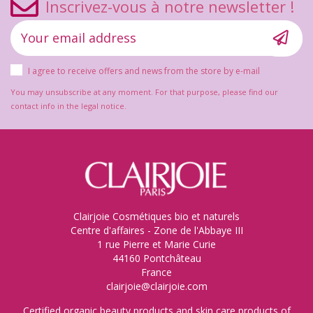
Inscrivez-vous à notre newsletter !
I agree to receive offers and news from the store by e-mail
You may unsubscribe at any moment. For that purpose, please find our
contact info in the legal notice.
Clairjoie Cosmétiques bio et naturels
Centre d'affaires - Zone de l'Abbaye III
1 rue Pierre et Marie Curie
44160 Pontchâteau
France
clairjoie@clairjoie.com
Certified organic beauty products and skin care products of