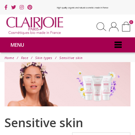
High quality organic and natural cosmetics made in France
0
MENU
Home
Face
Skin types
Sensitive skin
Sensitive skin