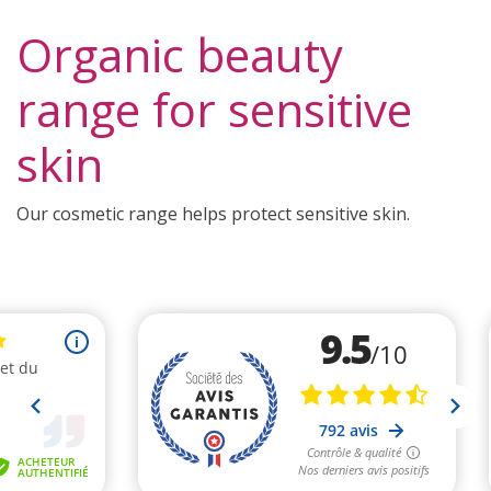
Organic beauty
range for sensitive
(4 reviews)
skin
Our cosmetic range helps protect sensitive skin.