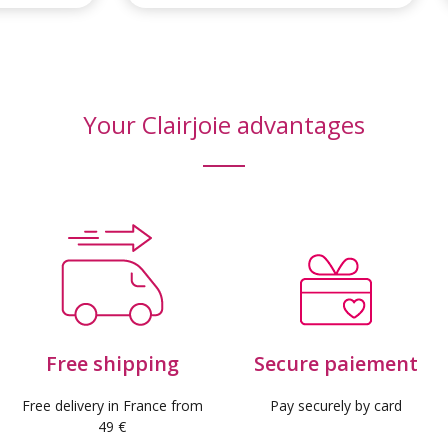
Your Clairjoie advantages
Free shipping
Secure paiement
Free delivery in France from
Pay securely by card
49 €