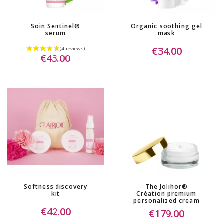
Soin Sentinel®
Organic soothing gel
serum
mask
€34.00
€43.00
Softness discovery
The Jolihor®
kit
Création premium
personalized cream
€42.00
€179.00