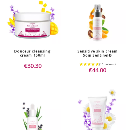
Douceur cleansing
Sensitive skin cream
cream 150ml
Soin Sentinel®
€30.30
€44.00
(1 review)