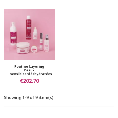
Routine Layering
Peaux
sensibles/déshydratées
€202.70
Showing 1-9 of 9 item(s)