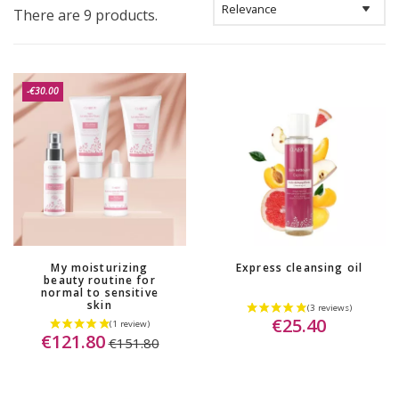
There are 9 products.
-€30.00
My moisturizing
Express cleansing oil
beauty routine for
normal to sensitive
skin
€25.40
€121.80
€151.80