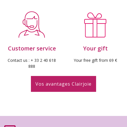
Customer service
Your gift
Contact us : + 33 2 40 618
Your free gift from 69 €
888
Vos avantages Clairjoie