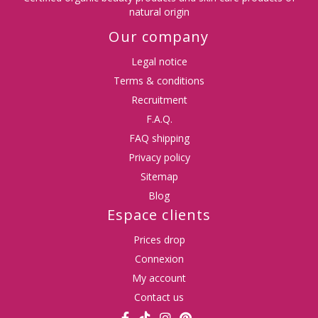
natural origin
Our company
Legal notice
Terms & conditions
Recruitment
F.A.Q.
FAQ shipping
Privacy policy
Sitemap
Blog
Espace clients
Prices drop
Connexion
My account
Contact us