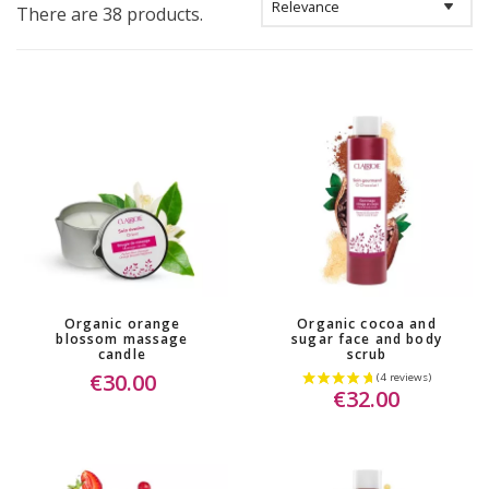
There are 38 products.
Organic orange
Organic cocoa and
blossom massage
sugar face and body
candle
scrub
€30.00
€32.00