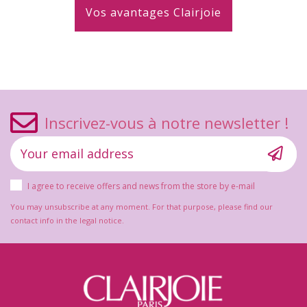
Vos avantages Clairjoie
Inscrivez-vous à notre newsletter !
I agree to receive offers and news from the store by e-mail
You may unsubscribe at any moment. For that purpose, please find our
contact info in the legal notice.