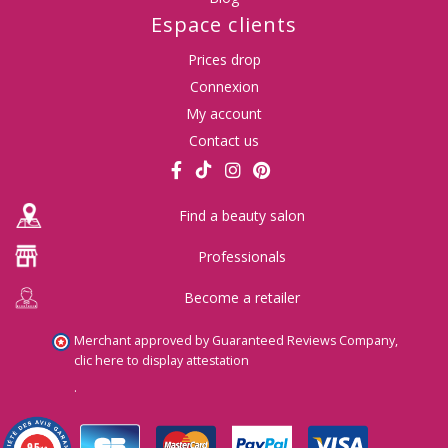
Espace clients
Prices drop
Connexion
My account
Contact us
Find a beauty salon
Professionals
Become a retailer
Merchant approved by Guaranteed Reviews Company,
clic here to display attestation
.
9.5