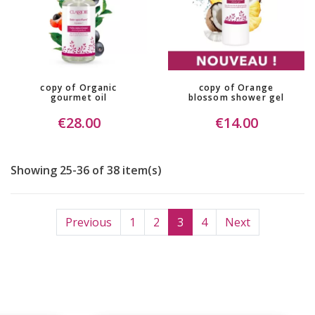
copy of Organic
copy of Orange
gourmet oil
blossom shower gel
€28.00
€14.00
Showing 25-36 of 38 item(s)
Previous
1
2
3
4
Next