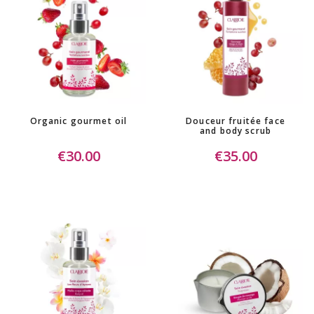
Organic gourmet oil
Douceur fruitée face
and body scrub
€30.00
€35.00