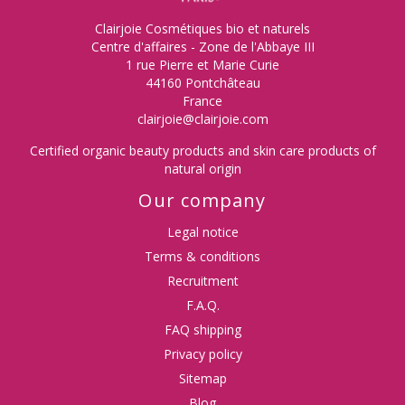
Clairjoie Cosmétiques bio et naturels
Centre d'affaires - Zone de l'Abbaye III
1 rue Pierre et Marie Curie
44160 Pontchâteau
France
clairjoie@clairjoie.com
Certified organic beauty products and skin care products of
natural origin
Our company
Legal notice
Terms & conditions
Recruitment
F.A.Q.
FAQ shipping
Privacy policy
Sitemap
Blog