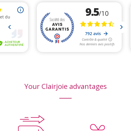
(8 reviews)
Your Clairjoie advantages