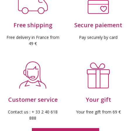
Free shipping
Secure paiement
Free delivery in France from
Pay securely by card
49 €
(10 reviews)
Customer service
Your gift
Contact us : + 33 2 40 618
Your free gift from 69 €
888