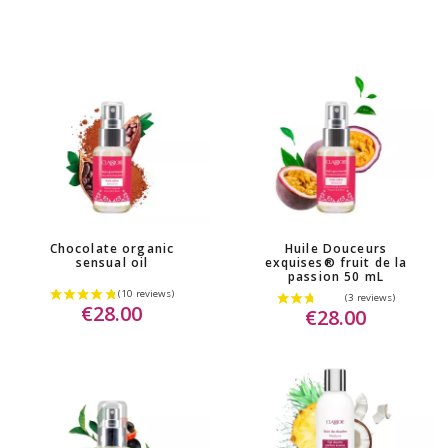
Chocolate organic
Huile Douceurs
sensual oil
exquises® fruit de la
passion 50 mL
€28.00
€28.00