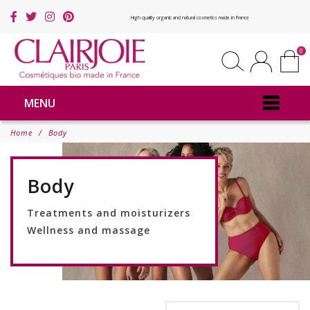
High quality organic and natural cosmetics made in France
0
MENU
Home
Body
Body
Treatments and moisturizers
Wellness and massage