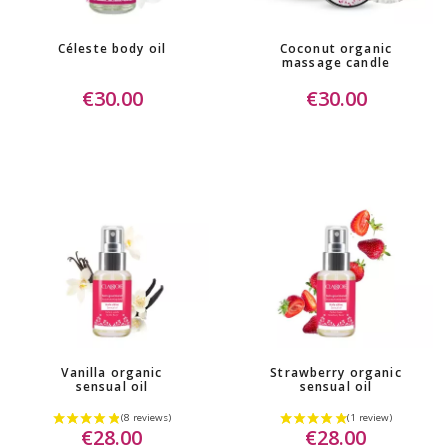
Céleste body oil
Coconut organic
massage candle
€30.00
€30.00
Vanilla organic
Strawberry organic
sensual oil
sensual oil
€28.00
€28.00