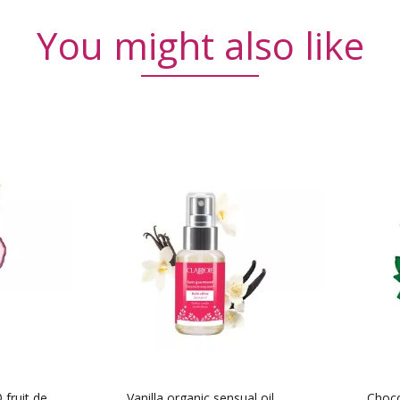
You might also like
fruit de
Vanilla organic sensual oil
Choco