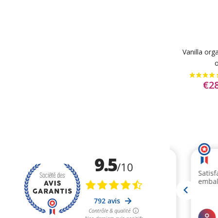
Vanilla org
o
€28