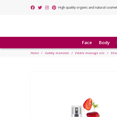
High quality organic and natural cosme
Face
Body
Home
Cuddly moments
Edible massage oils
Stra