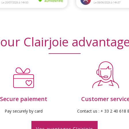
our Clairjoie advantag
Secure paiement
Customer servic
Pay securely by card
Contact us : + 33 2 40 618 
Vos avantages Clairjoie