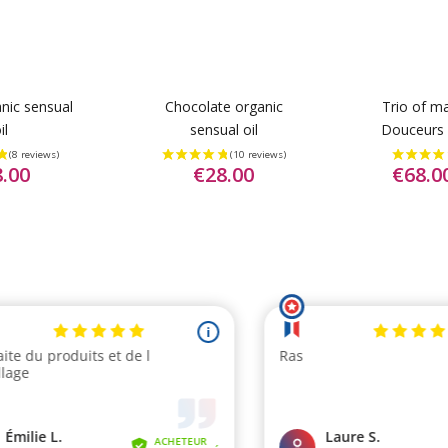
anic sensual
Chocolate organic
Trio of ma
il
sensual oil
Douceurs 
.00
€28.00
€68.0