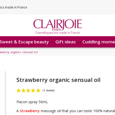
tics made in France
Sweet & Escape beauty
Gift ideas
Cuddling mome
wberry organic sensual oil
Strawberry organic sensual oil
Flacon spray 50mL
(1 review)
A
Strawberry
massage oil that you can taste 100% natura