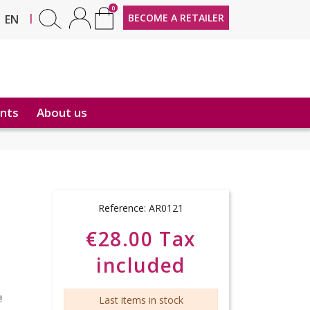
0
FR
|
BECOME A RETAILER
EN
nts
About us
Reference:
AR0121
€28.00 Tax
included
l!
Last items in stock