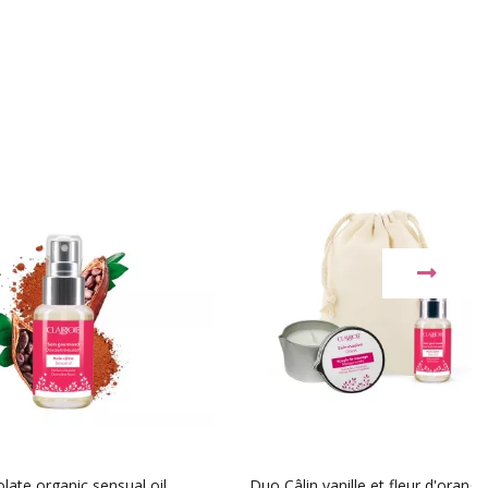
late organic sensual oil
Duo Câlin vanille et fleur d'orange