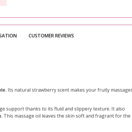
ISATION
CUSTOMER REVIEWS
le.
Its natural strawberry scent makes your fruity massage
e support thanks to its fluid and slippery texture. It also
n.
This massage oil leaves the skin soft and fragrant for the