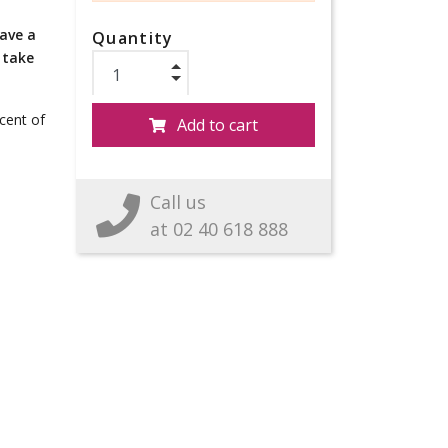
have a
Quantity
 take
scent of
Add to cart
Call us
at 02 40 618 888