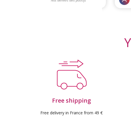
Y
Free shipping
Free delivery in France from 49 €