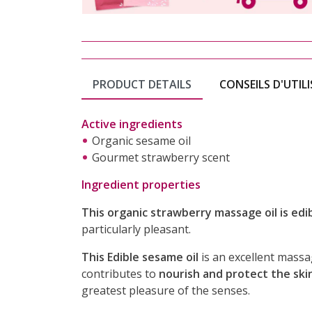
PRODUCT DETAILS
CONSEILS D'UTIL
Active ingredients
Organic sesame oil
Gourmet strawberry scent
Ingredient properties
This organic strawberry massage oil is edib
particularly pleasant.
This Edible sesame oil
is an excellent massag
contributes to
nourish and protect the ski
greatest pleasure of the senses.