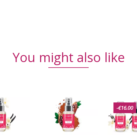
You might also like
-€16.00