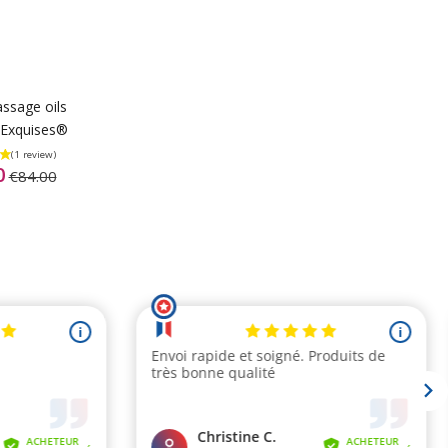
ssage oils
Exquises®
0
€84.00