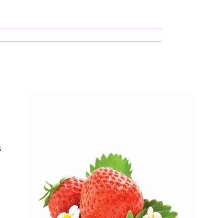
s
(8 reviews)