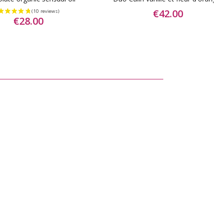
€42.00
€28.00