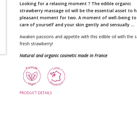
Looking for a relaxing moment ? The edible organic
strawberry massage oil will be the essential asset to 
pleasant moment for two. A moment of well-being to
care of yourself and your skin gently and sensually …
Awaken passions and appetite with this edible oil with the 
fresh strawberry!
Natural and organic cosmetic made in France
PRODUCT DETAILS