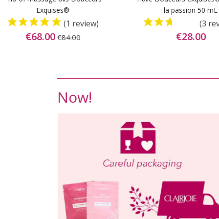
Exquises®
la passion 50 mL
(1 review)
(3 re
€68.00
€28.00
€84.00
Now!