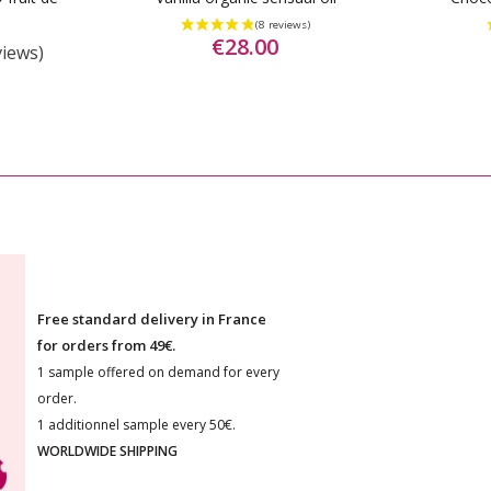
€28.00
views)
Free standard delivery in France
for orders from 49€.
1 sample offered on demand for every
order.
1 additionnel sample every 50€.
WORLDWIDE SHIPPING