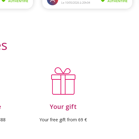
es
e
Your gift
888
Your free gift from 69 €