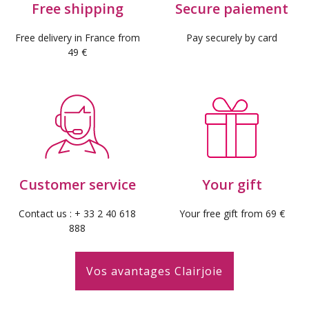
Free shipping
Secure paiement
Free delivery in France from
Pay securely by card
49 €
(3 revie
Customer service
Your gift
Contact us : + 33 2 40 618
Your free gift from 69 €
888
Vos avantages Clairjoie