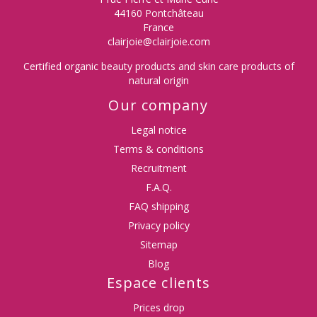
44160 Pontchâteau
France
clairjoie@clairjoie.com
Certified organic beauty products and skin care products of
natural origin
Our company
Legal notice
Terms & conditions
Recruitment
F.A.Q.
FAQ shipping
Privacy policy
Sitemap
Blog
Espace clients
Prices drop