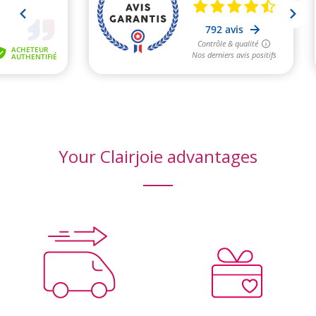
Your Clairjoie advantages