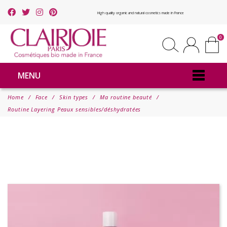
High quality organic and natural cosmetics made in France
0
MENU
Home
Face
Skin types
Ma routine beauté
Routine Layering Peaux sensibles/déshydratées