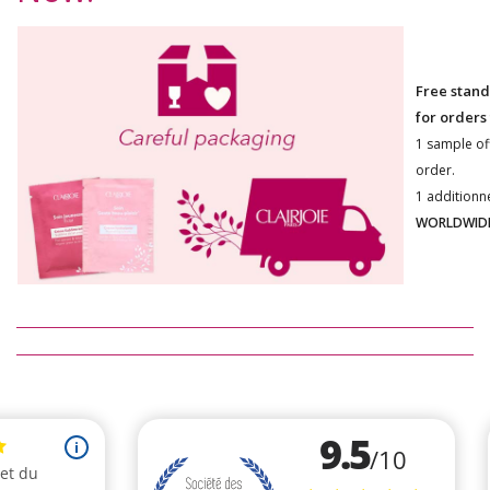
Free stand
for orders
1 sample of
order.
1 additionn
WORLDWIDE