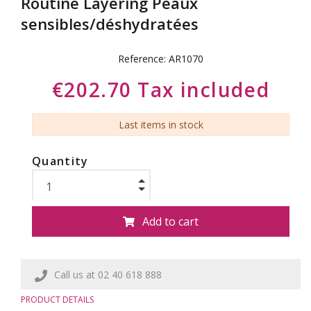
Routine Layering Peaux
sensibles/déshydratées
Reference:
AR1070
€202.70 Tax included
Last items in stock
Quantity
Add to cart
Call us at 02 40 618 888
PRODUCT DETAILS