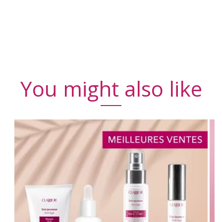
You might also like