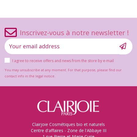
Inscrivez-vous à notre newsletter !
I agree to receive offers and news from the store by e-mail
You may unsubscribe at any moment. For that purpose, please find our
contact info in the legal notice.
Clairjoie Cosmétiques bio et naturels
Centre d'affaires - Zone de l'Abbaye III
1 rue Pierre et Marie Curie