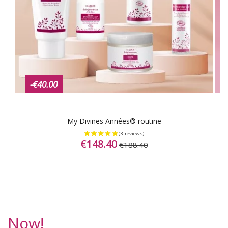
-€40.00
My Divines Années® routine
€148.40
€188.40
Now!