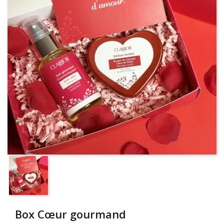
Box Cœur gourmand