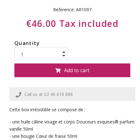
Reference:
AR1097
€46.00 Tax included
Quantity
Add to cart
Call us at 02 40 618 888
Cette box irrésistible se compose de :
- une huile câline visage et corps Douceurs exquises® parfum
vanille 50ml
- une bougie Cœur de fraise 50ml