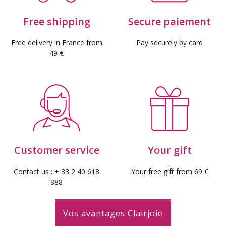
Free shipping
Secure paiement
Free delivery in France from
Pay securely by card
49 €
(1 revie
Customer service
Your gift
Contact us : + 33 2 40 618
Your free gift from 69 €
888
Vos avantages Clairjoie