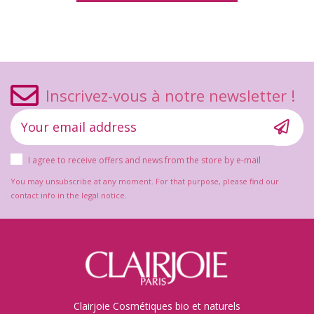
Inscrivez-vous à notre newsletter !
I agree to receive offers and news from the store by e-mail
You may unsubscribe at any moment. For that purpose, please find our
contact info in the legal notice.
Clairjoie Cosmétiques bio et naturels