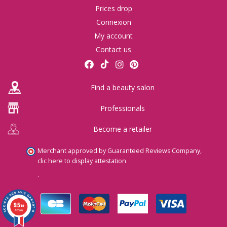
Prices drop
Connexion
My account
Contact us
Find a beauty salon
Professionals
Become a retailer
Merchant approved by Guaranteed Reviews Company,
clic here to display attestation
.
9.5
/10
792 avis