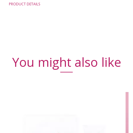
PRODUCT DETAILS
You might also like