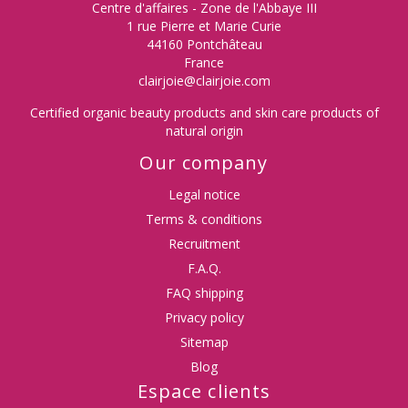
Centre d'affaires - Zone de l'Abbaye III
1 rue Pierre et Marie Curie
44160 Pontchâteau
France
clairjoie@clairjoie.com
Certified organic beauty products and skin care products of
natural origin
Our company
Legal notice
Terms & conditions
Recruitment
F.A.Q.
FAQ shipping
Privacy policy
Sitemap
Blog
Espace clients