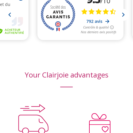
Your Clairjoie advantages