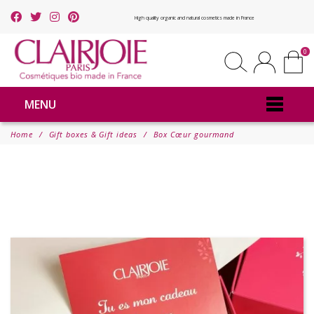
High quality organic and natural cosmetics made in France
0
MENU
Home
Gift boxes & Gift ideas
Box Cœur gourmand