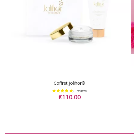
Coffret Jolihor®
€110.00