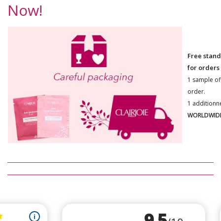
Now!
Free stand
for orders
1 sample of
order.
1 additionn
WORLDWIDE