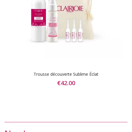
Trousse découverte Sublime Éclat
€42.00