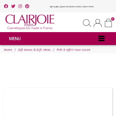
High quality organic and natural cosmetics made in France
0
MENU
Home
Gift boxes & Gift ideas
Prêt à offrir rose cocon