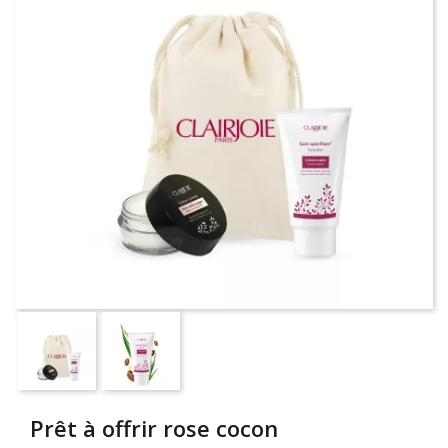
Prêt à offrir rose cocon