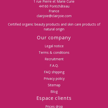
1 rue Pierre et Marie Curie
44160 Pontchâteau
(3 reviews)
France
clairjoie@clairjoie.com
Certified organic beauty products and skin care products of
natural origin
Our company
Legal notice
Terms & conditions
Recruitment
F.A.Q.
FAQ shipping
Privacy policy
Sitemap
Blog
Espace clients
Prices drop