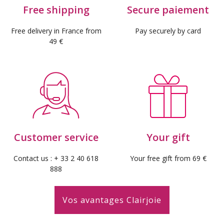
Free shipping
Secure paiement
Free delivery in France from
Pay securely by card
49 €
Customer service
Your gift
Contact us : + 33 2 40 618
Your free gift from 69 €
888
Vos avantages Clairjoie