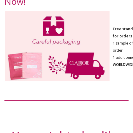
Now!
Free stand
for orders
1 sample of
order.
1 additionn
WORLDWIDE