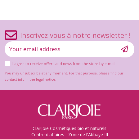
Inscrivez-vous à notre newsletter !
I agree to receive offers and news from the store by e-mail
You may unsubscribe at any moment. For that purpose, please find our
contact info in the legal notice.
Clairjoie Cosmétiques bio et naturels
Centre d'affaires - Zone de l'Abbaye III