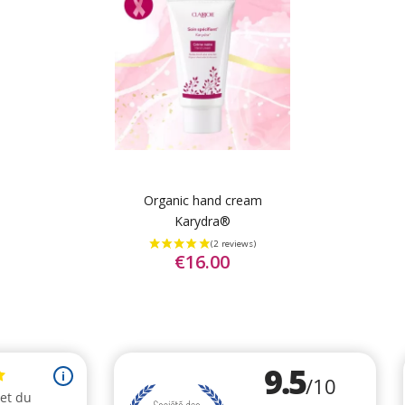
Organic hand cream
Karydra®
€16.00