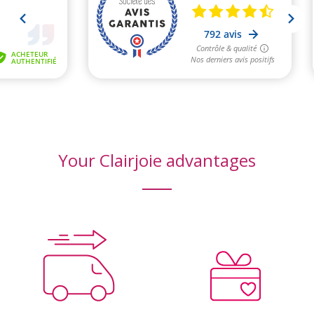
Your Clairjoie advantages