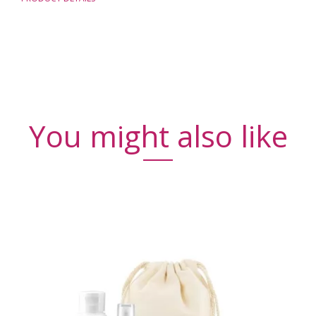
You might also like