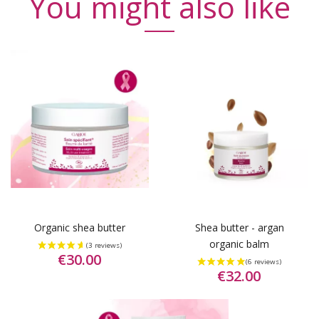
You might also like
Organic shea butter
Shea butter - argan
organic balm
€30.00
€32.00