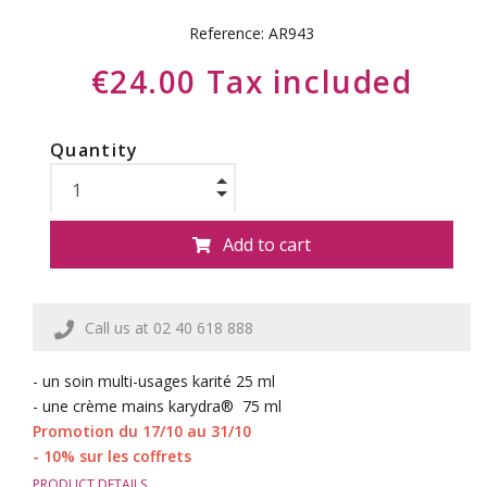
Reference:
AR943
€24.00 Tax included
Quantity
Add to cart
Call us at 02 40 618 888
- un soin multi-usages karité 25 ml
- une crème mains karydra® 75 ml
Promotion du 17/10 au 31/10
- 10% sur les coffrets
PRODUCT DETAILS