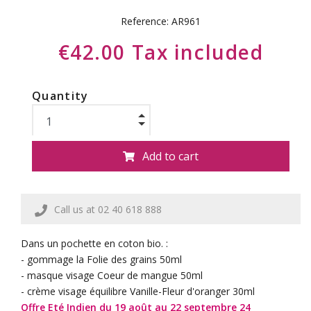
Reference:
AR961
€42.00 Tax included
Quantity
Add to cart
Call us at 02 40 618 888
Dans un pochette en coton bio. :
- gommage la Folie des grains 50ml
- masque visage Coeur de mangue 50ml
- crème visage équilibre Vanille-Fleur d'oranger 30ml
Offre Eté Indien du 19 août au 22 septembre 24