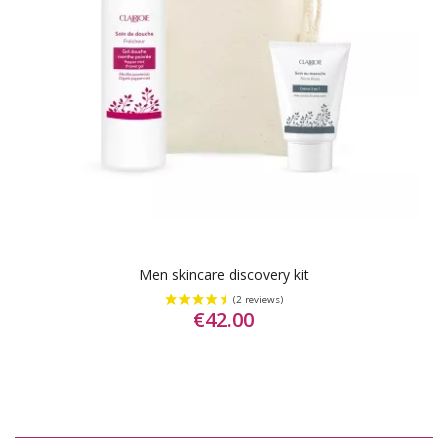
Men skincare discovery kit
€42.00