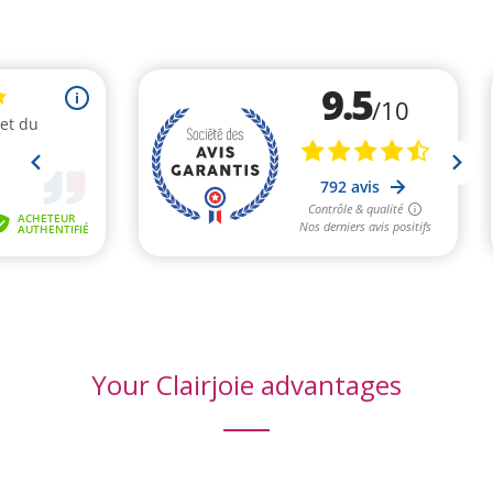
(2 revie
Your Clairjoie advantages