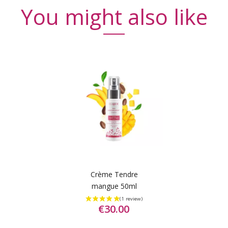
You might also like
Crème Tendre
mangue 50ml
€30.00