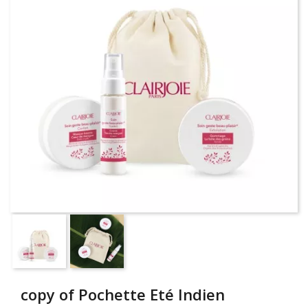
copy of Pochette Eté Indien