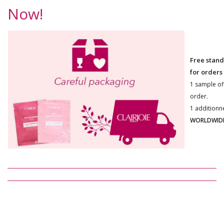
Now!
Free stand
for orders
1 sample of
order.
1 additionn
WORLDWIDE