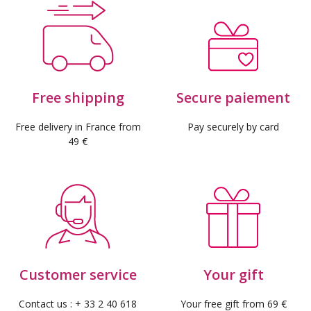
Free shipping
Secure paiement
Free delivery in France from
Pay securely by card
49 €
Customer service
Your gift
Contact us : + 33 2 40 618
Your free gift from 69 €