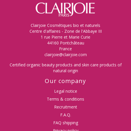
Clairjoie Cosmétiques bio et naturels
Centre d'affaires - Zone de l'Abbaye III
1 rue Pierre et Marie Curie
44160 Pontchâteau
France
clairjoie@clairjoie.com
Certified organic beauty products and skin care products of
natural origin
Our company
Legal notice
Terms & conditions
Recruitment
F.A.Q.
FAQ shipping
Privacy policy