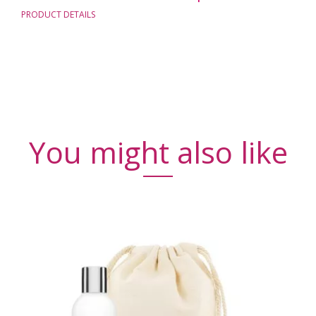
PRODUCT DETAILS
You might also like