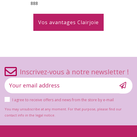
888
Vos avantages Clairjoie
Inscrivez-vous à notre newsletter !
I agree to receive offers and news from the store by e-mail
You may unsubscribe at any moment. For that purpose, please find our
contact info in the legal notice.