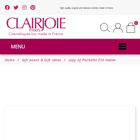
High quality organic and natural cosmetics made in France
0
MENU
Home
Gift boxes & Gift ideas
copy of Pochette Eté Indien