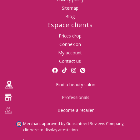
Sitemap
Blog
Espace clients
Prices drop
(1 revie
Connexion
My account
Contact us
Find a beauty salon
Professionals
Become a retailer
Merchant approved by Guaranteed Reviews Company,
clic here to display attestation
.