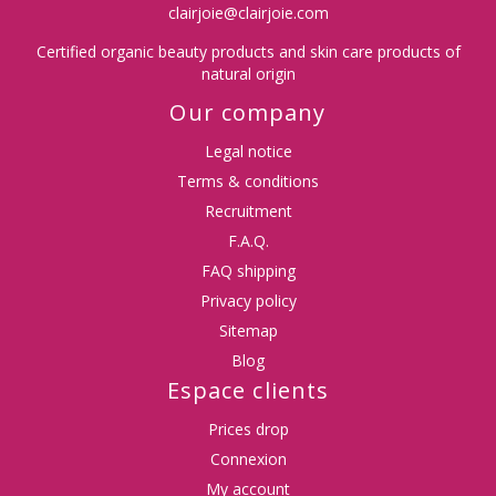
clairjoie@clairjoie.com
Certified organic beauty products and skin care products of
natural origin
Our company
Legal notice
Terms & conditions
Recruitment
F.A.Q.
FAQ shipping
Privacy policy
Sitemap
Blog
Espace clients
Prices drop
Connexion
My account