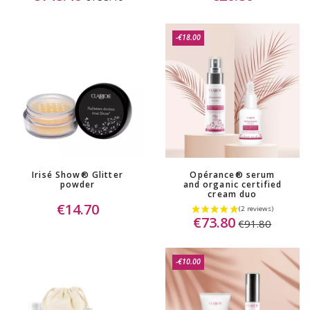
-€18.00
Irisé Show® Glitter
Opérance® serum
powder
and organic certified
cream duo
€14.70
€73.80
€91.80
-€10.00