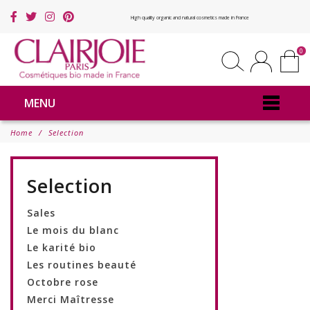
High quality organic and natural cosmetics made in France
0
MENU
Home
Selection
Selection
Sales
Le mois du blanc
Le karité bio
Les routines beauté
Octobre rose
Merci Maîtresse