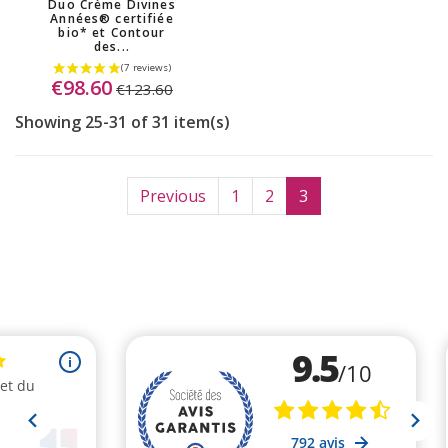
Duo Crème Divines
Années® certifiée
bio* et Contour
des...
€98.60
€123.60
Showing 25-31 of 31 item(s)
Previous
1
2
3