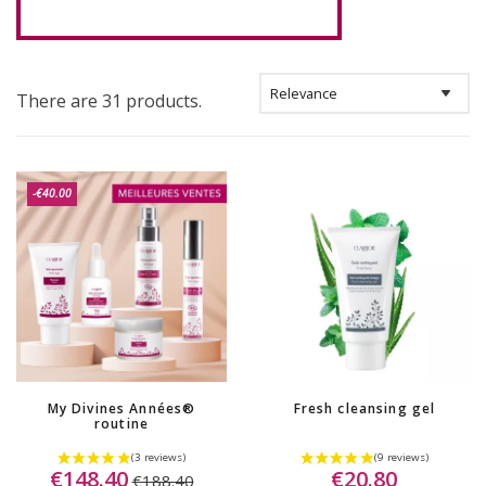
There are 31 products.
-€40.00
My Divines Années®
Fresh cleansing gel
routine
€148.40
€20.80
€188.40