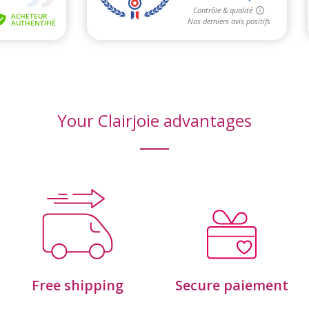
Your Clairjoie advantages
Free shipping
Secure paiement