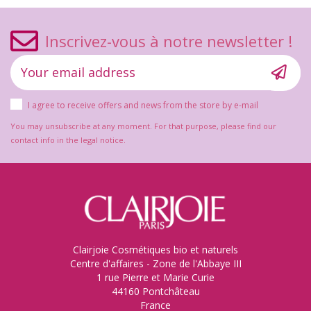
Inscrivez-vous à notre newsletter !
I agree to receive offers and news from the store by e-mail
You may unsubscribe at any moment. For that purpose, please find our
contact info in the legal notice.
Clairjoie Cosmétiques bio et naturels
Centre d'affaires - Zone de l'Abbaye III
1 rue Pierre et Marie Curie
44160 Pontchâteau
France