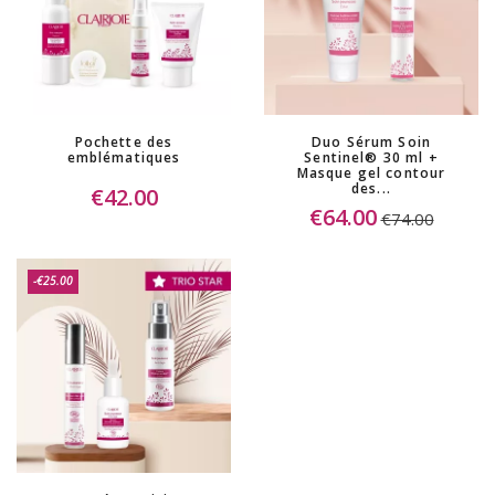
(3 reviews)
Pochette des
Duo Sérum Soin
emblématiques
Sentinel® 30 ml +
Masque gel contour
des...
€42.00
€64.00
€74.00
-€25.00