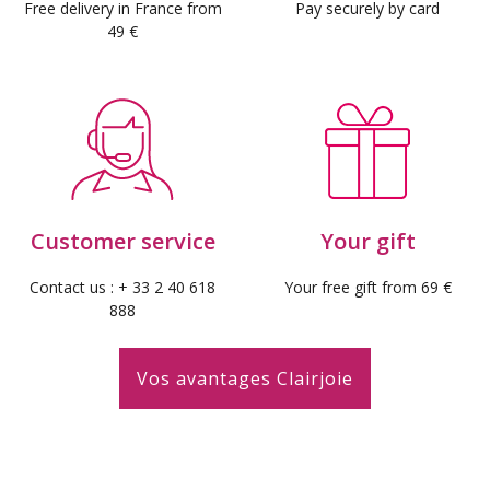
Free delivery in France from
Pay securely by card
49 €
Customer service
Your gift
Contact us : + 33 2 40 618
Your free gift from 69 €
888
Vos avantages Clairjoie
(7 reviews)