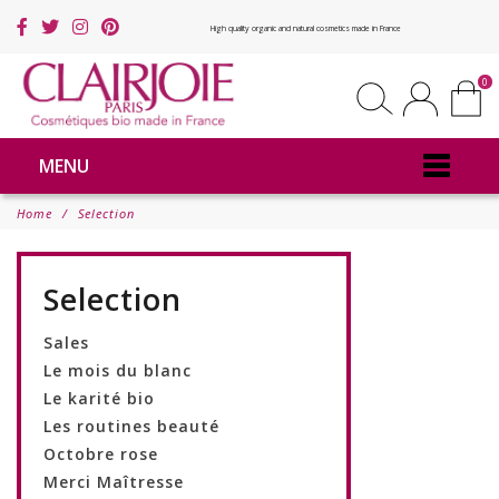
High quality organic and natural cosmetics made in France
0
MENU
Home
Selection
Selection
Sales
Le mois du blanc
Le karité bio
Les routines beauté
Octobre rose
Merci Maîtresse