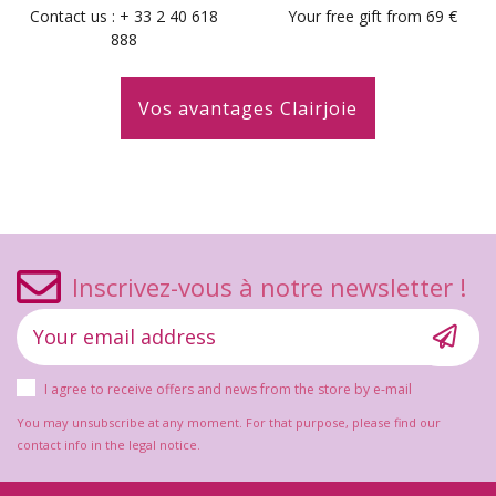
Contact us : + 33 2 40 618
Your free gift from 69 €
888
Vos avantages Clairjoie
Inscrivez-vous à notre newsletter !
I agree to receive offers and news from the store by e-mail
You may unsubscribe at any moment. For that purpose, please find our
contact info in the legal notice.