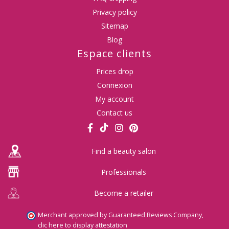
Privacy policy
Sitemap
Blog
Espace clients
Prices drop
Connexion
My account
Contact us
Find a beauty salon
Professionals
Become a retailer
Merchant approved by Guaranteed Reviews Company,
clic here to display attestation