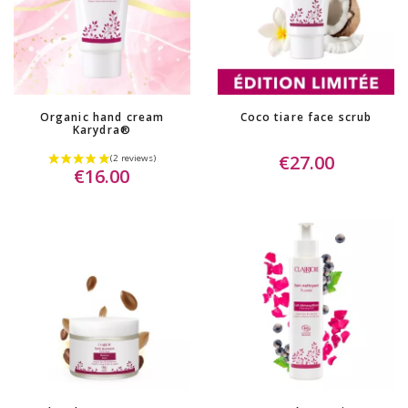
(3 reviews)
Organic hand cream
Coco tiare face scrub
Karydra®
€27.00
€16.00