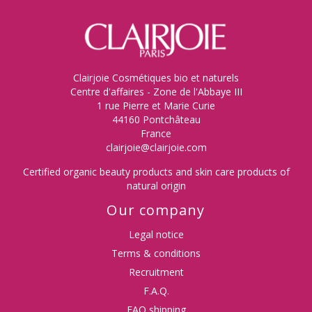
(4 reviews)
Clairjoie Cosmétiques bio et naturels
Centre d'affaires - Zone de l'Abbaye III
1 rue Pierre et Marie Curie
44160 Pontchâteau
France
clairjoie@clairjoie.com
Certified organic beauty products and skin care products of
natural origin
Our company
Legal notice
Terms & conditions
Recruitment
F.A.Q.
FAQ shipping