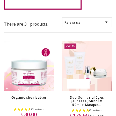
There are 31 products.
-€45.00
OUT-OF-STOCK
Organic shea butter
Duo Soin privilèges
jeunesse Jolihor®
50ml + Masque...
€30.00
€175.60
€220.60