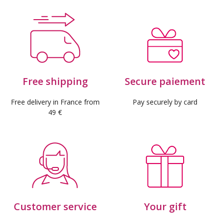
Free shipping
Secure paiement
Free delivery in France from
Pay securely by card
49 €
Customer service
Your gift