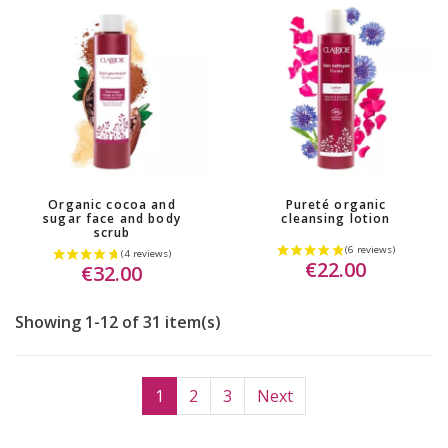
Organic cocoa and
Pureté organic
sugar face and body
cleansing lotion
scrub
(2 reviews)
€22.00
€32.00
Showing 1-12 of 31 item(s)
1
2
3
Next