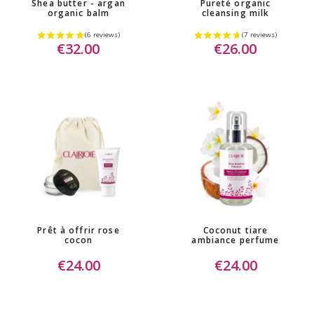
Shea butter - argan
Pureté organic
organic balm
cleansing milk
€32.00
€26.00
Prêt à offrir rose
Coconut tiare
cocon
ambiance perfume
€24.00
€24.00