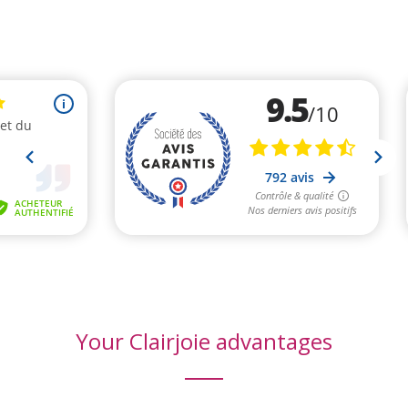
(6 reviews)
Your Clairjoie advantages