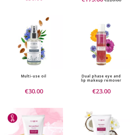
Multi-use oil
Dual phase eye and
lip makeup remover
€30.00
€23.00