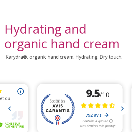
Hydrating and
organic hand cream
Karydra®, organic hand cream. Hydrating. Dry touch.
(2 reviews)