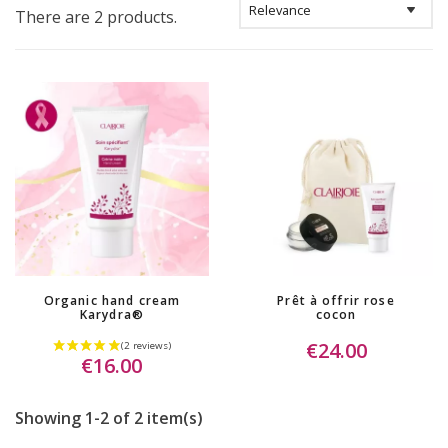
There are 2 products.
Organic hand cream
Prêt à offrir rose
Karydra®
cocon
€24.00
€16.00
Showing 1-2 of 2 item(s)