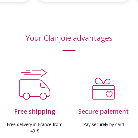
Your Clairjoie advantages
Free shipping
Secure paiement
Free delivery in France from
Pay securely by card
49 €