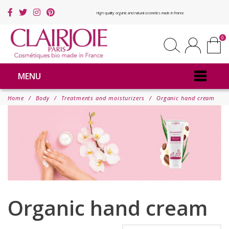
High quality organic and natural cosmetics made in France
0
MENU
Home
Body
Treatments and moisturizers
Organic hand cream
Organic hand cream