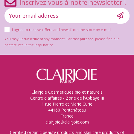
Inscrivez-vous à notre newsletter !
I agree to receive offers and news from the store by e-mail
You may unsubscribe at any moment. For that purpose, please find our
contact info in the legal notice.
Clairjoie Cosmétiques bio et naturels
Centre d'affaires - Zone de l'Abbaye III
1 rue Pierre et Marie Curie
44160 Pontchâteau
France
clairjoie@clairjoie.com
Certified organic beauty products and skin care products of