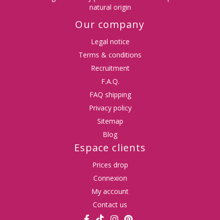
natural origin
Our company
Legal notice
Terms & conditions
Recruitment
F.A.Q.
FAQ shipping
Privacy policy
Sitemap
Blog
Espace clients
Prices drop
Connexion
My account
Contact us