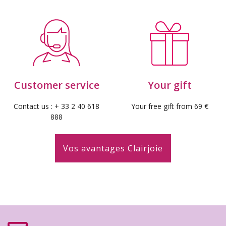
Customer service
Your gift
Contact us : + 33 2 40 618
Your free gift from 69 €
888
Vos avantages Clairjoie