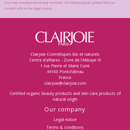
You may unsubscribe at any moment. For that purpose, please find our
contact info in the legal notice.
(1 review)
Clairjoie Cosmétiques bio et naturels
Centre d'affaires - Zone de l'Abbaye III
1 rue Pierre et Marie Curie
44160 Pontchâteau
France
clairjoie@clairjoie.com
Certified organic beauty products and skin care products of
natural origin
Our company
Legal notice
Terms & conditions