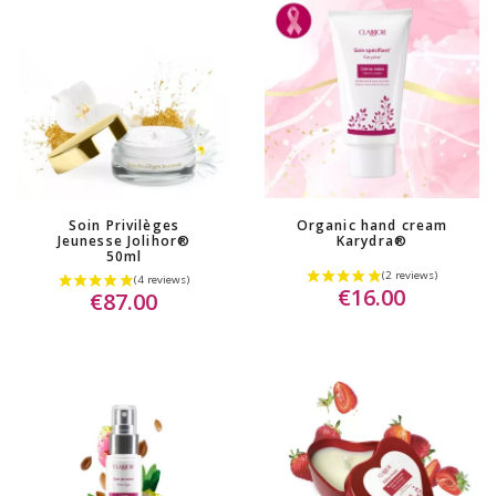
Soin Privilèges
Organic hand cream
Jeunesse Jolihor®
Karydra®
50ml
€16.00
€87.00