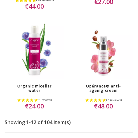
€27.00
€44.00
Organic micellar
Opérance® anti-
water
ageing cream
€24.00
€48.00
(4 reviews)
Showing 1-12 of 104 item(s)