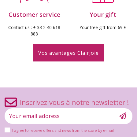
Customer service
Your gift
(10 reviews)
Contact us : + 33 2 40 618
Your free gift from 69 €
888
Vos avantages Clairjoie
Inscrivez-vous à notre newsletter !
I agree to receive offers and news from the store by e-mail