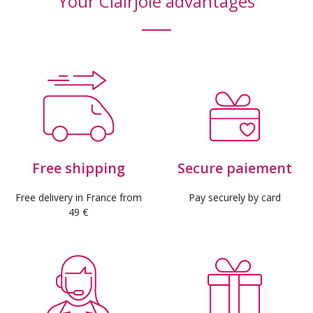
Your Clairjoie advantages
(16 reviews)
Free shipping
Secure paiement
Free delivery in France from
Pay securely by card
49 €