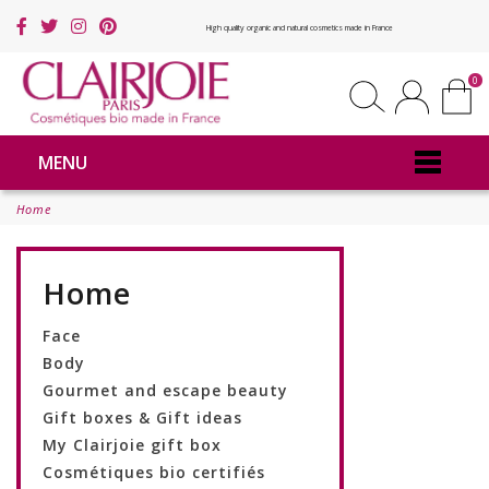
High quality organic and natural cosmetics made in France
0
MENU
Home
Home
Face
Body
Gourmet and escape beauty
Gift boxes & Gift ideas
My Clairjoie gift box
Cosmétiques bio certifiés