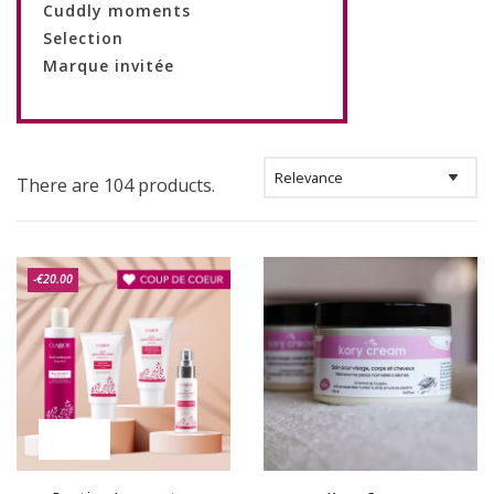
Cuddly moments
Selection
Marque invitée
There are 104 products.
-€20.00
ON SALE!