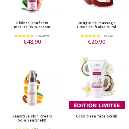
Divines années®
Bougie de massage
mature skin cream
Cœur de fraise 50ml
€48.90
€20.90
Sensitive skin cream
Coco tiare face scrub
Soin Sentinel®