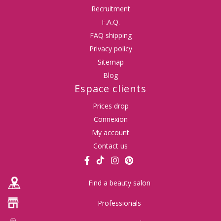
Recruitment
F.A.Q.
FAQ shipping
Privacy policy
Sitemap
Blog
Espace clients
Prices drop
Connexion
My account
Contact us
Find a beauty salon
Professionals