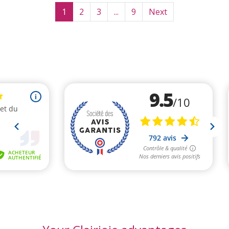
1
2
3
...
9
Next