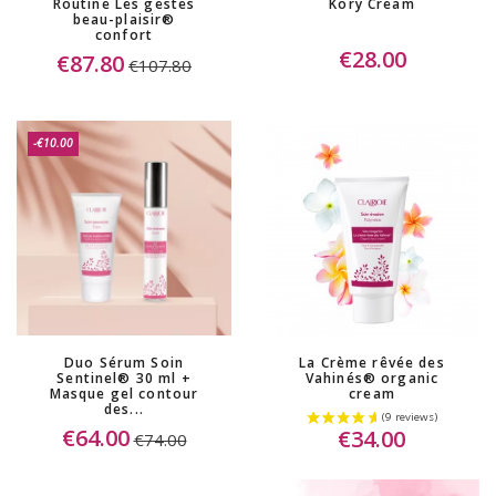
Routine Les gestes
Kory Cream
beau-plaisir®
confort
€28.00
€87.80
€107.80
-€10.00
Duo Sérum Soin
La Crème rêvée des
Sentinel® 30 ml +
Vahinés® organic
Masque gel contour
cream
des...
€64.00
€34.00
€74.00