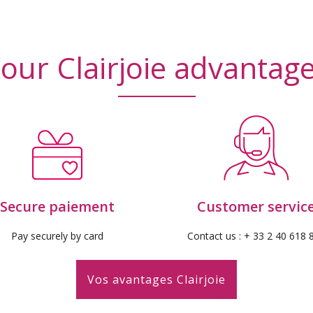
iews)
(10
our Clairjoie advantag
Secure paiement
Customer servic
Pay securely by card
Contact us : + 33 2 40 618 
Vos avantages Clairjoie