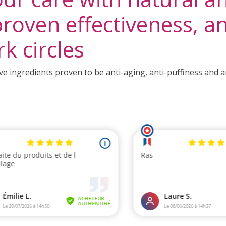
roven effectiveness, ant
rk circles
e ingredients proven to be anti-aging, anti-puffiness and ant