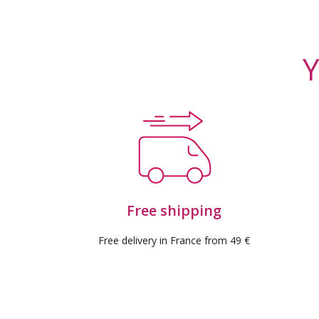
(9 rev
Y
Free shipping
Free delivery in France from 49 €