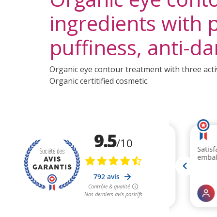
ingredients with p
puffiness, anti-da
Organic eye contour treatment with three activ
Organic certitified cosmetic.