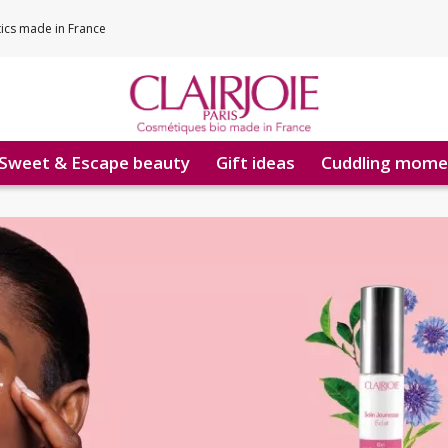
tics made in France
Sweet & Escape beauty
Gift ideas
Cuddling mome