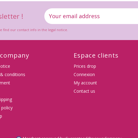
letter !
ind our contact info in the legal notice.
 company
Espace clients
notice
Prices drop
& conditions
Connexion
tment
My account
Contact us
ipping
 policy
p