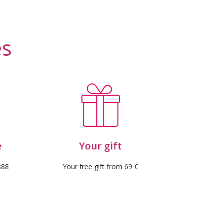
 reviews)
es
e
Your gift
888
Your free gift from 69 €