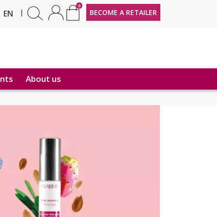
0
FR
|
BECOME A RETAILER
EN
nts
About us