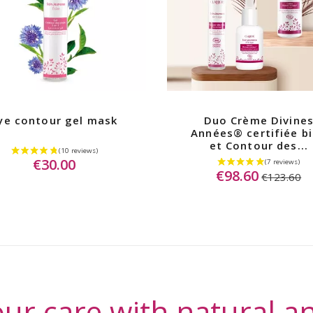
ye contour gel mask
Duo Crème Divine
Années® certifiée b
et Contour des...
€30.00
€98.60
€123.60
ur care with natural an