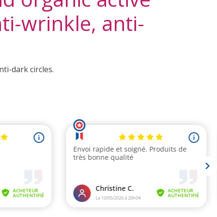
i-wrinkle, anti-
i-dark circles.