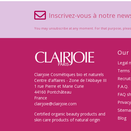
Inscrivez-vous à notre news
You may unsubscribe at any moment. For that purpose, please f
Our
Legal 
Terms 
Clairjoie Cosmétiques bio et naturels
Recrui
Centre d'affaires - Zone de l'Abbaye III
1 rue Pierre et Marie Curie
F.A.Q.
44160 Pontchâteau
FAQ sh
France
Privacy
clairjoie@clairjoie.com
Sitema
Certified organic beauty products and
Blog
skin care products of natural origin