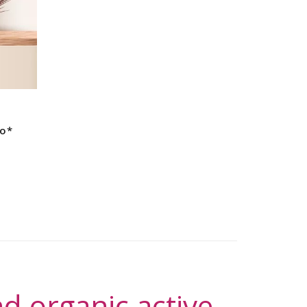
s
io*
d organic active