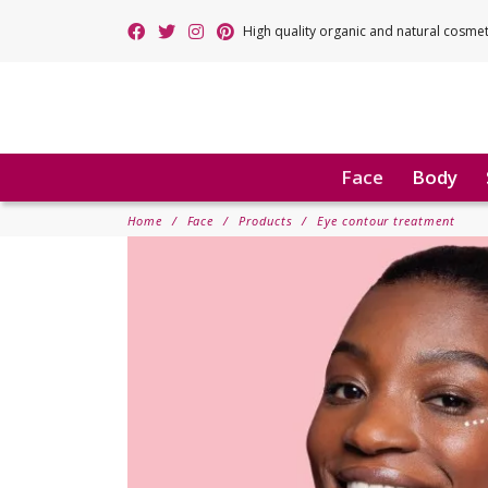
High quality organic and natural cosme
Face
Body
Home
Face
Products
Eye contour treatment