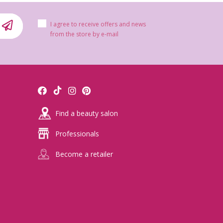
I agree to receive offers and news
from the store by e-mail
Find a beauty salon
Professionals
Become a retailer