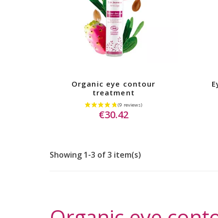
Organic eye contour
E
treatment
€30.42
Showing 1-3 of 3 item(s)
Organic eye conto