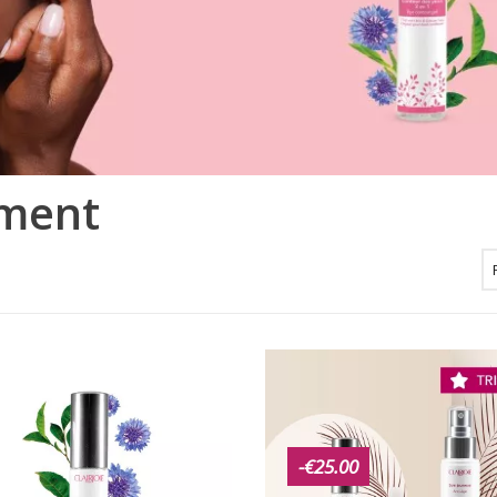
tment
-€25.00