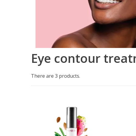
Eye contour trea
There are 3 products.