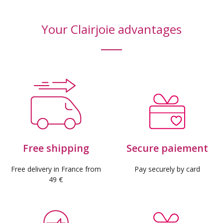
Your Clairjoie advantages
Free shipping
Secure paiement
Free delivery in France from
Pay securely by card
49 €