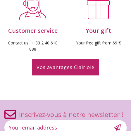
Customer service
Your gift
Contact us : + 33 2 40 618
Your free gift from 69 €
888
Vos avantages Clairjoie
Inscrivez-vous à notre newsletter !