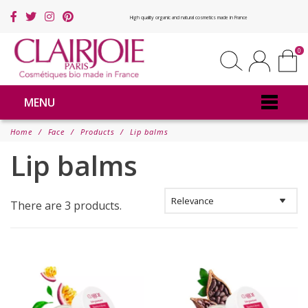
High quality organic and natural cosmetics made in France
0
MENU
Home
Face
Products
Lip balms
Lip balms
There are 3 products.