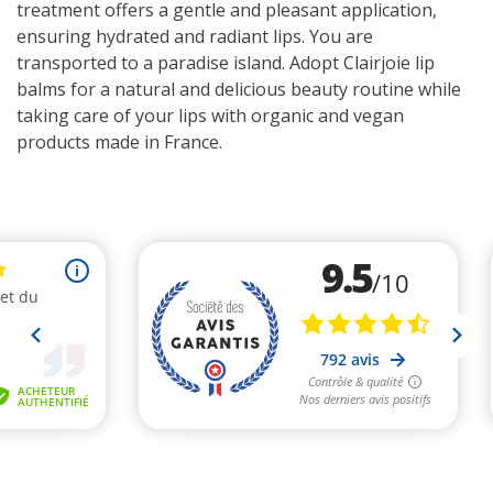
treatment offers a gentle and pleasant application,
ensuring hydrated and radiant lips. You are
transported to a paradise island. Adopt Clairjoie lip
balms for a natural and delicious beauty routine while
taking care of your lips with organic and vegan
products made in France.