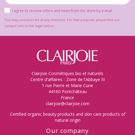
I agree to receive offers and news from the store by e-mail
You may unsubscribe at any moment. For that purpose, please find our
contact info in the legal notice.
Clairjoie Cosmétiques bio et naturels
Centre d'affaires - Zone de l'Abbaye III
1 rue Pierre et Marie Curie
44160 Pontchâteau
France
clairjoie@clairjoie.com
Certified organic beauty products and skin care products of
natural origin
Our company