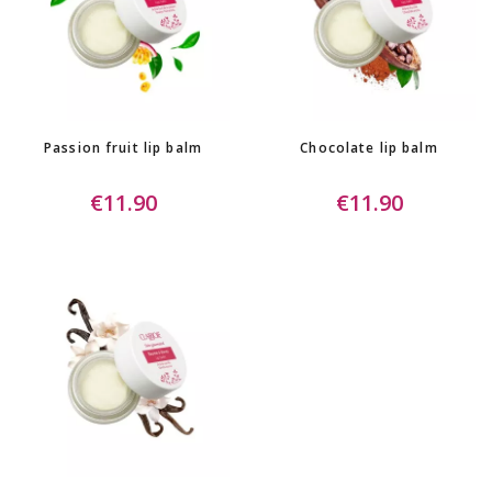
Passion fruit lip balm
Chocolate lip balm
€11.90
€11.90