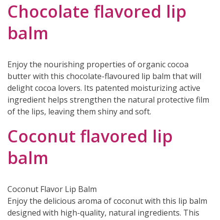
Chocolate flavored lip
balm
Enjoy the nourishing properties of organic cocoa
butter with this chocolate-flavoured lip balm that will
delight cocoa lovers. Its patented moisturizing active
ingredient helps strengthen the natural protective film
of the lips, leaving them shiny and soft.
Coconut flavored lip
balm
Coconut Flavor Lip Balm
Enjoy the delicious aroma of coconut with this lip balm
designed with high-quality, natural ingredients. This