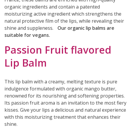
organic ingredients and contain a patented
moisturizing active ingredient which strengthens the
natural protective film of the lips, while revealing their
shine and suppleness.
Our organic lip balms are
suitable for vegans.
Passion Fruit flavored
Lip Balm
This lip balm with a creamy, melting texture is pure
indulgence formulated with organic mango butter,
renowned for its nourishing and softening properties.
Its passion fruit aroma is an invitation to the most fiery
kisses. Give your lips a delicious and natural experience
with this moisturizing treatment that enhances their
shine.