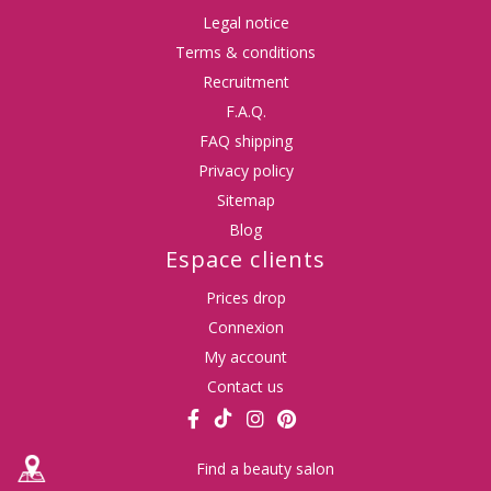
Legal notice
Terms & conditions
Recruitment
F.A.Q.
FAQ shipping
Privacy policy
Sitemap
Blog
Espace clients
Prices drop
Connexion
My account
Contact us
Find a beauty salon