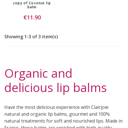
copy of Coconut lip
balm
€11.90
Showing 1-3 of 3 item(s)
Organic and
delicious lip balms
Have the most delicious experience with Clairjoie
natural and organic lip balms, gourmet and 100%
natural treatments for soft and nourished lips. Made in
France, these balms are enriched with high-quality