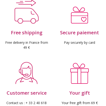
(3 reviews)
Free shipping
Secure paiement
Free delivery in France from
Pay securely by card
49 €
Customer service
Your gift
Contact us : + 33 2 40 618
Your free gift from 69 €