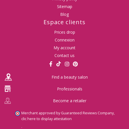
Sitemap
Blog
Espace clients
Prices drop
Connexion
My account
Contact us
Find a beauty salon
Professionals
Become a retailer
Merchant approved by Guaranteed Reviews Company,
clic here to display attestation
.