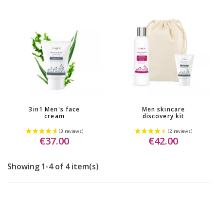
3in1 Men's face
Men skincare
cream
discovery kit
€37.00
€42.00
Showing 1-4 of 4 item(s)