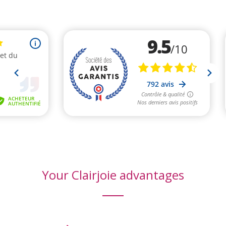
Your Clairjoie advantages