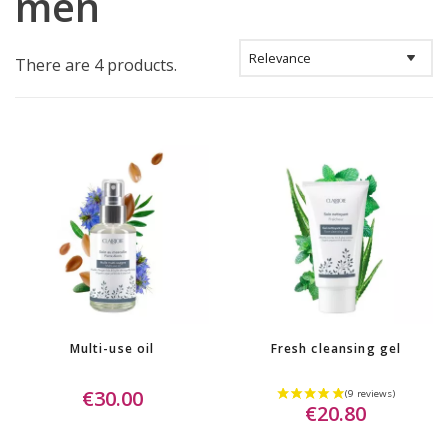
men
There are 4 products.
Multi-use oil
Fresh cleansing gel
€30.00
€20.80