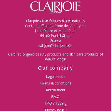
Clairjoie Cosmétiques bio et naturels
Centre d'affaires - Zone de l'Abbaye III
1 rue Pierre et Marie Curie
44160 Pontchâteau
France
clairjoie@clairjoie.com
Certified organic beauty products and skin care products of
natural origin
Our company
Legal notice
Terms & conditions
Recruitment
F.A.Q.
FAQ shipping
Privacy policy