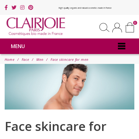
High quality organic and natural cosmetics made in France
0
MENU
Home
Face
Men
Face skincare for men
Face skincare for