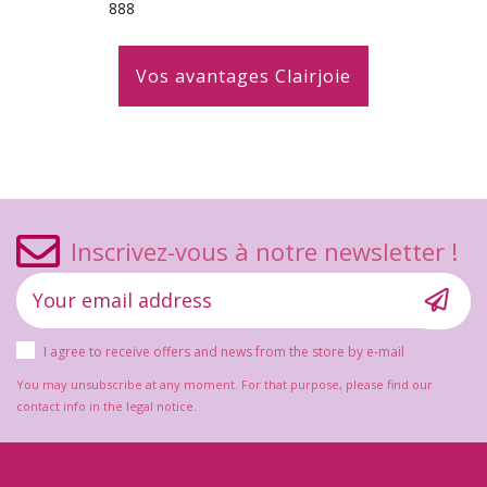
888
Vos avantages Clairjoie
Inscrivez-vous à notre newsletter !
I agree to receive offers and news from the store by e-mail
You may unsubscribe at any moment. For that purpose, please find our
contact info in the legal notice.