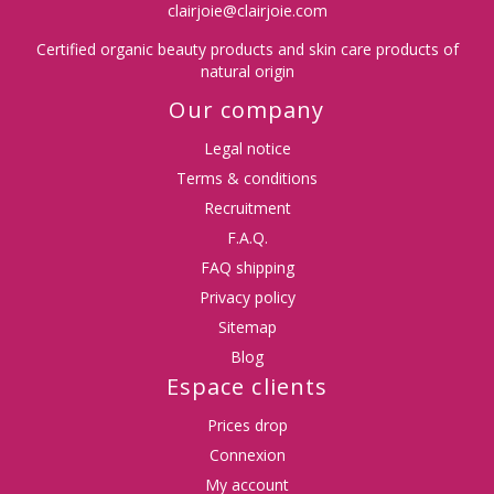
clairjoie@clairjoie.com
Certified organic beauty products and skin care products of
natural origin
Our company
Legal notice
Terms & conditions
Recruitment
F.A.Q.
FAQ shipping
Privacy policy
Sitemap
Blog
Espace clients
Prices drop
Connexion
My account