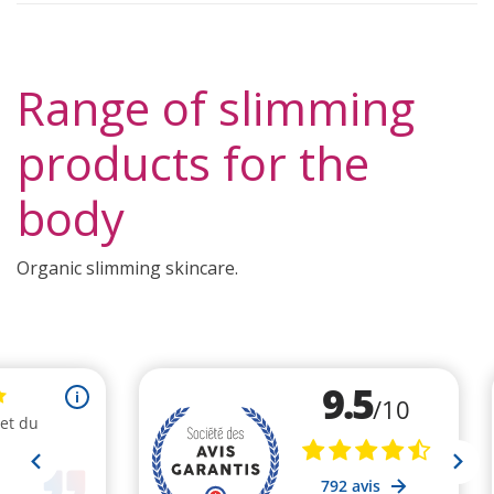
Range of slimming
products for the
body
Organic slimming skincare.