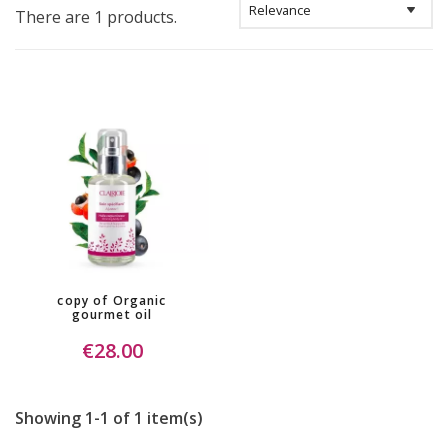
There are 1 products.
copy of Organic
gourmet oil
€28.00
Showing 1-1 of 1 item(s)