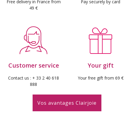
Free delivery in France from
Pay securely by card
49 €
Customer service
Your gift
Contact us : + 33 2 40 618
Your free gift from 69 €
888
Vos avantages Clairjoie