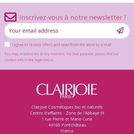
Inscrivez-vous à notre newsletter !
I agree to receive offers and news from the store by e-mail
You may unsubscribe at any moment. For that purpose, please find our
contact info in the legal notice.
Clairjoie Cosmétiques bio et naturels
Centre d'affaires - Zone de l'Abbaye III
1 rue Pierre et Marie Curie
44160 Pontchâteau
France