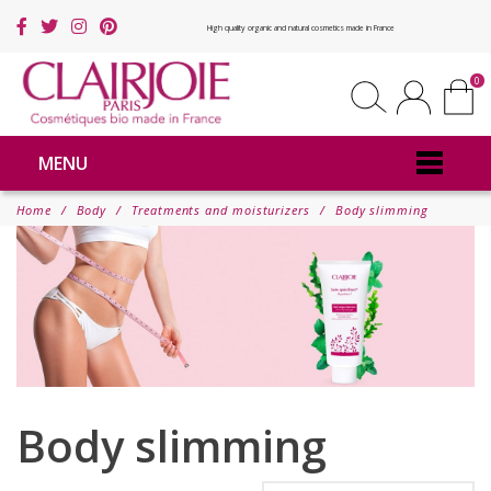
High quality organic and natural cosmetics made in France
0
MENU
Home
Body
Treatments and moisturizers
Body slimming
Body slimming