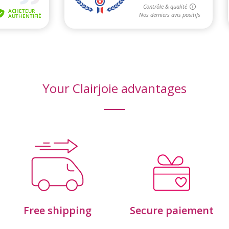
Your Clairjoie advantages
Free shipping
Secure paiement