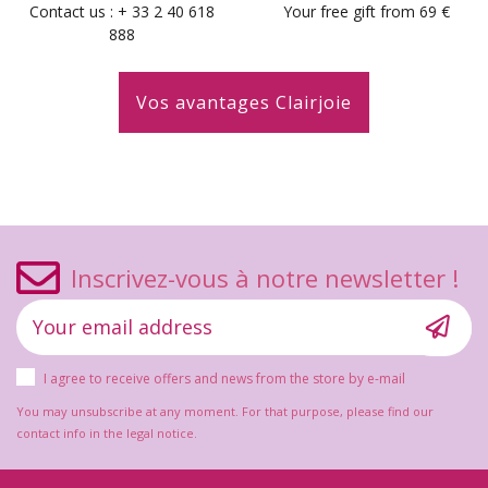
Contact us : + 33 2 40 618
Your free gift from 69 €
888
Vos avantages Clairjoie
Inscrivez-vous à notre newsletter !
I agree to receive offers and news from the store by e-mail
You may unsubscribe at any moment. For that purpose, please find our
contact info in the legal notice.