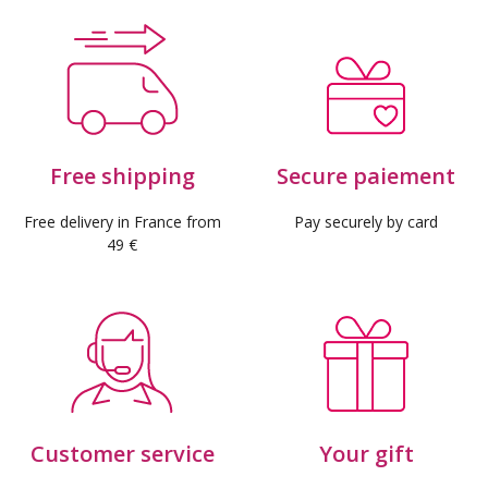
Free shipping
Secure paiement
Free delivery in France from
Pay securely by card
49 €
Customer service
Your gift