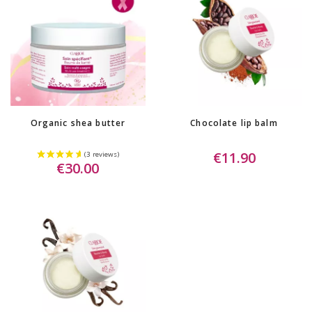
Organic shea butter
Chocolate lip balm
€11.90
€30.00