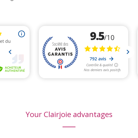
(3 reviews)
Your Clairjoie advantages