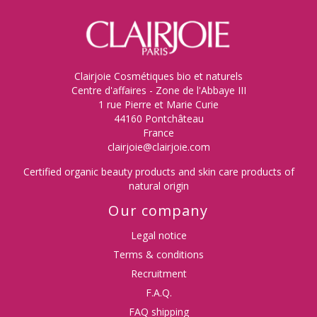
Clairjoie Cosmétiques bio et naturels
Centre d'affaires - Zone de l'Abbaye III
1 rue Pierre et Marie Curie
44160 Pontchâteau
France
clairjoie@clairjoie.com
Certified organic beauty products and skin care products of
natural origin
Our company
Legal notice
Terms & conditions
Recruitment
F.A.Q.
FAQ shipping