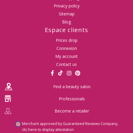
Privacy policy
Sitemap
Blog
Espace clients
Prices drop
Connexion
My account
Contact us
Find a beauty salon
Professionals
Become a retailer
Merchant approved by Guaranteed Reviews Company,
clic here to display attestation