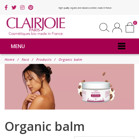
High quality organic and natural cosmetics made in France
0
MENU
Home
Face
Products
Organic balm
Organic balm