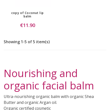
copy of Coconut lip
balm
€11.90
Showing 1-5 of 5 item(s)
Nourishing and
organic facial balm
Ultra-nourishing organic balm with organic Shea
Butter and organic Argan oil.
Organic certified cosmetic