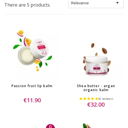
There are 5 products.
Passion fruit lip balm
Shea butter - argan
organic balm
€11.90
€32.00